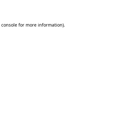
 console
for more information).