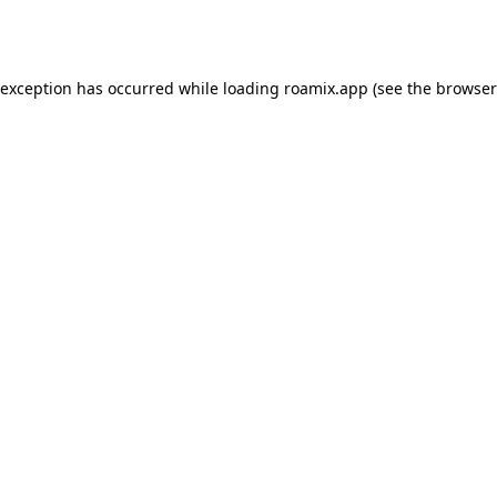
 exception has occurred while loading
roamix.app
(see the
browser