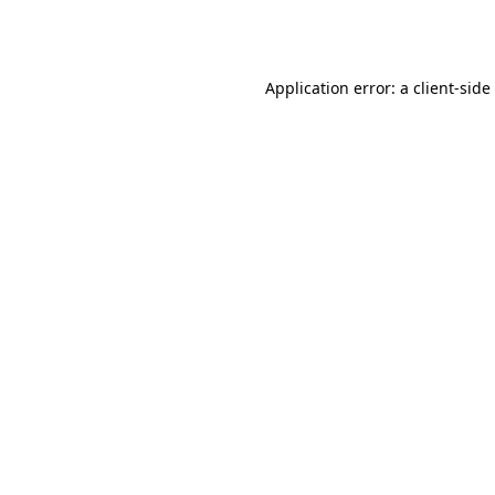
Application error: a
client
-side