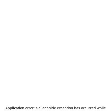
Application error: a
client
-side exception has occurred while