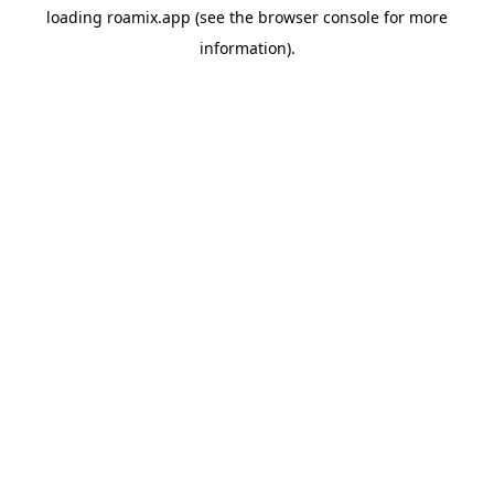
loading
roamix.app
(see the
browser console
for more
information).