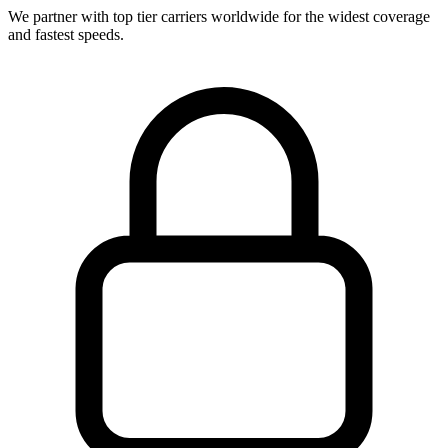
We partner with top tier carriers worldwide for the widest coverage
and fastest speeds.