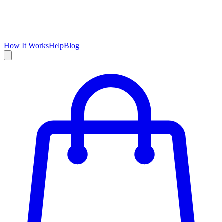
How It Works
Help
Blog