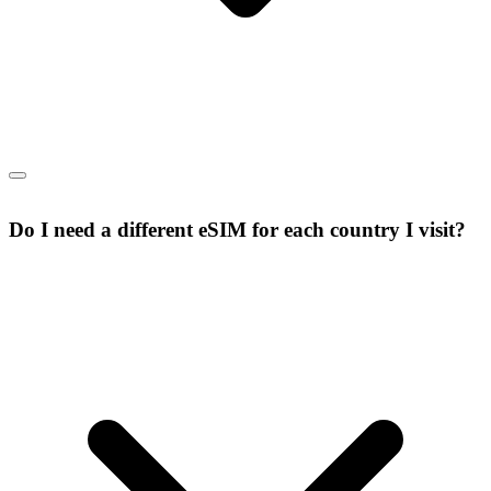
Do I need a different eSIM for each country I visit?