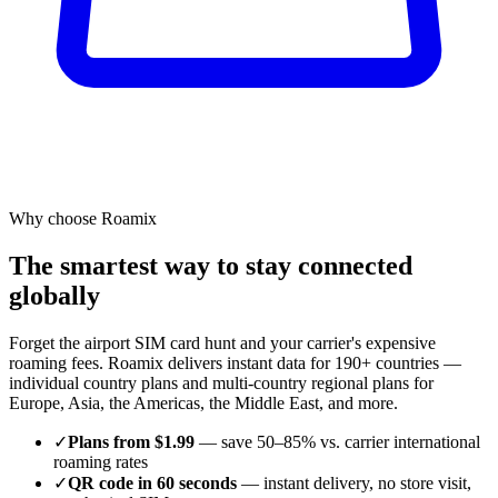
Why choose Roamix
The smartest way to stay connected
globally
Forget the airport SIM card hunt and your carrier's expensive
roaming fees. Roamix delivers instant data for 190+ countries —
individual country plans and multi-country regional plans for
Europe, Asia, the Americas, the Middle East, and more.
✓
Plans from $1.99
— save 50–85% vs. carrier international
roaming rates
✓
QR code in 60 seconds
— instant delivery, no store visit,