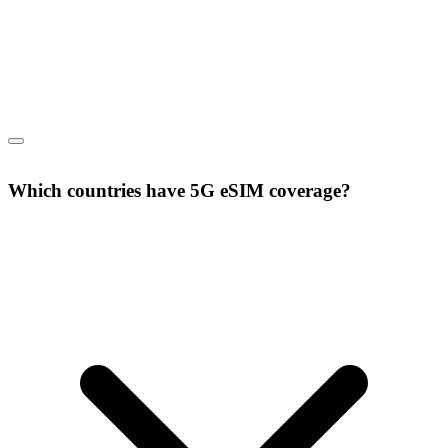
Which countries have 5G eSIM coverage?