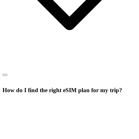
How do I find the right eSIM plan for my trip?