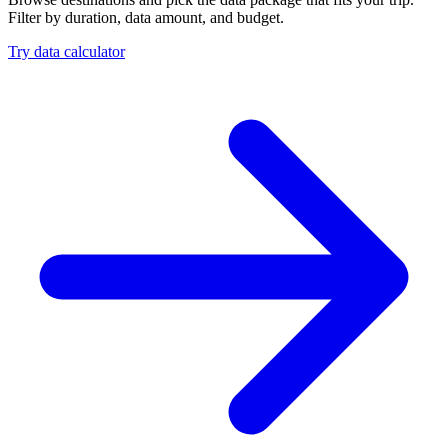
Filter by duration, data amount, and budget.
Try data calculator