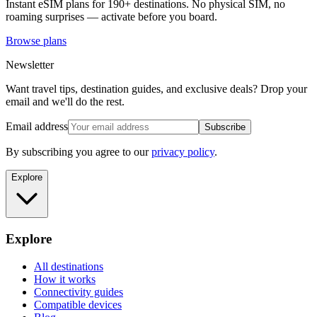
Instant eSIM plans for 190+ destinations. No physical SIM, no
roaming surprises — activate before you board.
Browse plans
Newsletter
Want travel tips, destination guides, and exclusive deals? Drop your
email and we'll do the rest.
Email address
Subscribe
By subscribing you agree to our
privacy policy
.
Explore
Explore
All destinations
How it works
Connectivity guides
Compatible devices