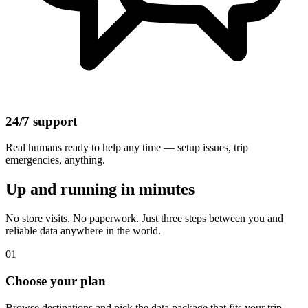
24/7 support
Real humans ready to help any time — setup issues, trip
emergencies, anything.
Up and running in minutes
No store visits. No paperwork. Just three steps between you and
reliable data anywhere in the world.
01
Choose your plan
Browse destinations and pick the data package that fits your trip.