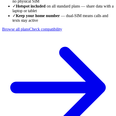
no physical SIM
✓
Hotspot included
on all standard plans — share data with a
laptop or tablet
✓
Keep your home number
— dual-SIM means calls and
texts stay active
Browse all plans
Check compatibility