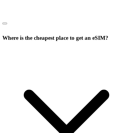
Where is the cheapest place to get an eSIM?