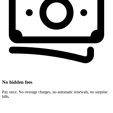
No hidden fees
Pay once. No overage charges, no automatic renewals, no surprise
bills.