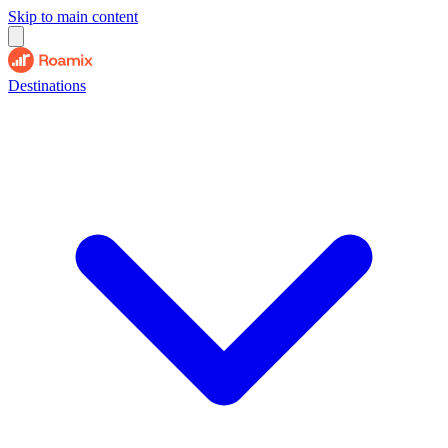
Skip to main content
Destinations