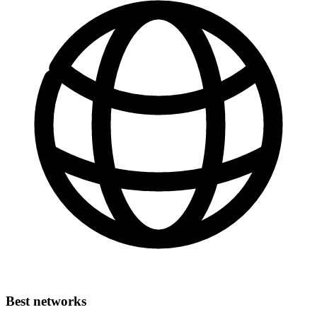
Best networks