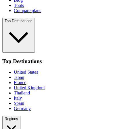
Blog
Tools
Compare plans
Top Destinations
Top Destinations
United States
Japan
France
United Kingdom
Thailand
Italy
Spain
Germany
Regions