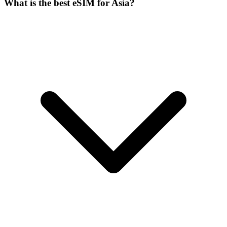
What is the best eSIM for Asia?