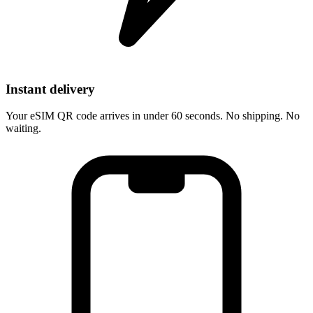
Instant delivery
Your eSIM QR code arrives in under 60 seconds. No shipping. No
waiting.