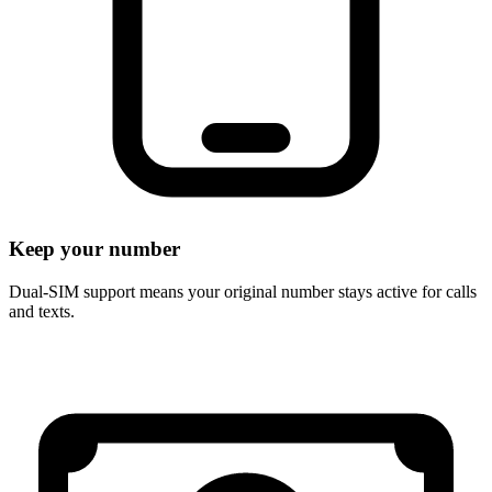
Keep your number
Dual-SIM support means your original number stays active for calls
and texts.