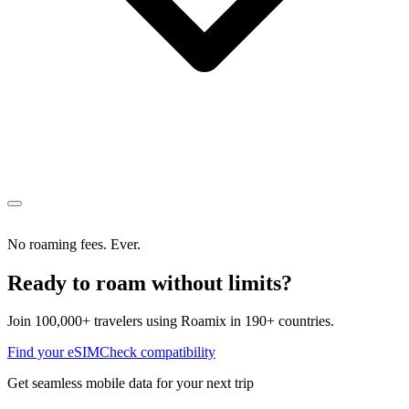
No roaming fees. Ever.
Ready to roam without limits?
Join 100,000+ travelers using Roamix in 190+ countries.
Find your eSIM
Check compatibility
Get seamless mobile data for your next trip