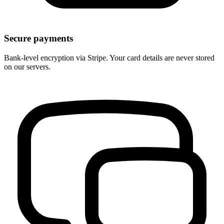
Secure payments
Bank-level encryption via Stripe. Your card details are never stored
on our servers.