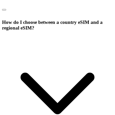
How do I choose between a country eSIM and a
regional eSIM?