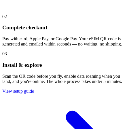
02
Complete checkout
Pay with card, Apple Pay, or Google Pay. Your eSIM QR code is
generated and emailed within seconds — no waiting, no shipping.
03
Install & explore
Scan the QR code before you fly, enable data roaming when you
land, and you're online. The whole process takes under 5 minutes.
View setup guide