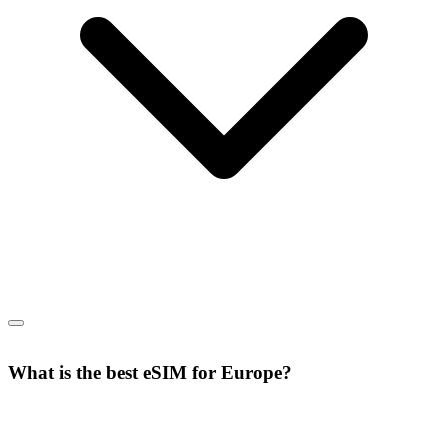
What is the best eSIM for Europe?