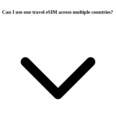
Can I use one travel eSIM across multiple countries?