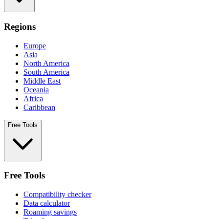
Regions
Europe
Asia
North America
South America
Middle East
Oceania
Africa
Caribbean
Free Tools
Free Tools
Compatibility checker
Data calculator
Roaming savings