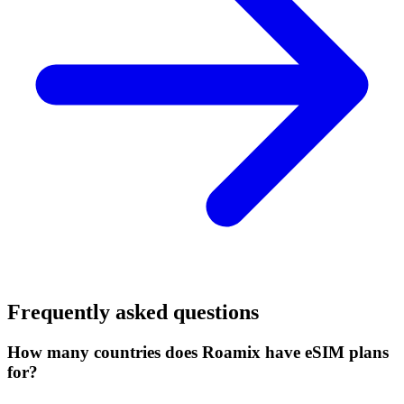
Frequently asked questions
How many countries does Roamix have eSIM plans
for?