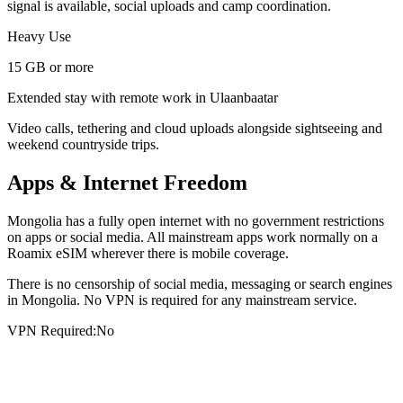
signal is available, social uploads and camp coordination.
Heavy Use
15 GB or more
Extended stay with remote work in Ulaanbaatar
Video calls, tethering and cloud uploads alongside sightseeing and
weekend countryside trips.
Apps & Internet Freedom
Mongolia has a fully open internet with no government restrictions
on apps or social media. All mainstream apps work normally on a
Roamix eSIM wherever there is mobile coverage.
There is no censorship of social media, messaging or search engines
in Mongolia. No VPN is required for any mainstream service.
VPN Required:
No