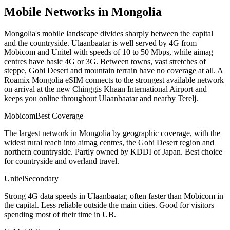
Mobile Networks in
Mongolia
Mongolia's mobile landscape divides sharply between the capital
and the countryside. Ulaanbaatar is well served by 4G from
Mobicom and Unitel with speeds of 10 to 50 Mbps, while aimag
centres have basic 4G or 3G. Between towns, vast stretches of
steppe, Gobi Desert and mountain terrain have no coverage at all. A
Roamix Mongolia eSIM connects to the strongest available network
on arrival at the new Chinggis Khaan International Airport and
keeps you online throughout Ulaanbaatar and nearby Terelj.
Mobicom
Best Coverage
The largest network in Mongolia by geographic coverage, with the
widest rural reach into aimag centres, the Gobi Desert region and
northern countryside. Partly owned by KDDI of Japan. Best choice
for countryside and overland travel.
Unitel
Secondary
Strong 4G data speeds in Ulaanbaatar, often faster than Mobicom in
the capital. Less reliable outside the main cities. Good for visitors
spending most of their time in UB.