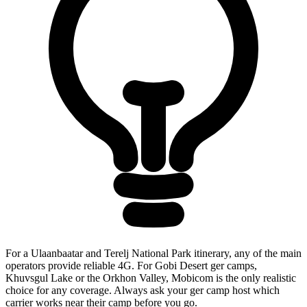
For a Ulaanbaatar and Terelj National Park itinerary, any of the main
operators provide reliable 4G. For Gobi Desert ger camps,
Khuvsgul Lake or the Orkhon Valley, Mobicom is the only realistic
choice for any coverage. Always ask your ger camp host which
carrier works near their camp before you go.