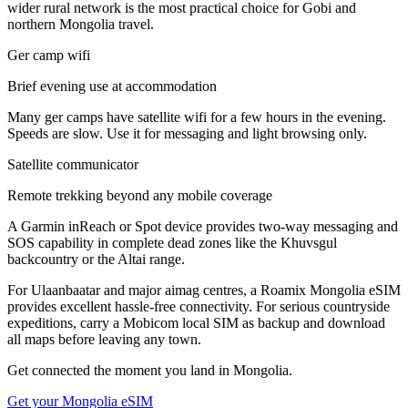
wider rural network is the most practical choice for Gobi and
northern Mongolia travel.
Ger camp wifi
Brief evening use at accommodation
Many ger camps have satellite wifi for a few hours in the evening.
Speeds are slow. Use it for messaging and light browsing only.
Satellite communicator
Remote trekking beyond any mobile coverage
A Garmin inReach or Spot device provides two-way messaging and
SOS capability in complete dead zones like the Khuvsgul
backcountry or the Altai range.
For Ulaanbaatar and major aimag centres, a Roamix Mongolia eSIM
provides excellent hassle-free connectivity. For serious countryside
expeditions, carry a Mobicom local SIM as backup and download
all maps before leaving any town.
Get connected the moment you land in
Mongolia
.
Get your
Mongolia
eSIM