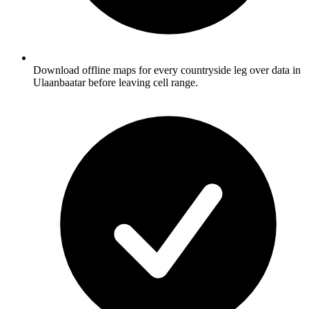
Download offline maps for every countryside leg over data in
Ulaanbaatar before leaving cell range.