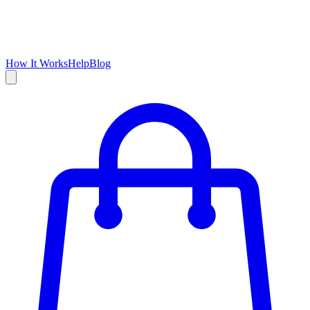
How It Works
Help
Blog