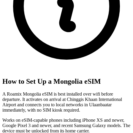
How to Set Up a
Mongolia
eSIM
A Roamix Mongolia eSIM is best installed over wifi before
departure. It activates on arrival at Chinggis Khaan International
Airport and connects you to local networks in Ulaanbaatar
immediately, with no SIM kiosk required.
Works on eSIM-capable phones including iPhone XS and newer,
Google Pixel 3 and newer, and recent Samsung Galaxy models. The
device must be unlocked from its home carrier.