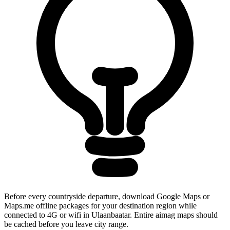
Before every countryside departure, download Google Maps or
Maps.me offline packages for your destination region while
connected to 4G or wifi in Ulaanbaatar. Entire aimag maps should
be cached before you leave city range.