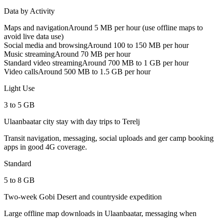
Data by Activity
Maps and navigation
Around 5 MB per hour (use offline maps to
avoid live data use)
Social media and browsing
Around 100 to 150 MB per hour
Music streaming
Around 70 MB per hour
Standard video streaming
Around 700 MB to 1 GB per hour
Video calls
Around 500 MB to 1.5 GB per hour
Light Use
3 to 5 GB
Ulaanbaatar city stay with day trips to Terelj
Transit navigation, messaging, social uploads and ger camp booking
apps in good 4G coverage.
Standard
5 to 8 GB
Two-week Gobi Desert and countryside expedition
Large offline map downloads in Ulaanbaatar, messaging when