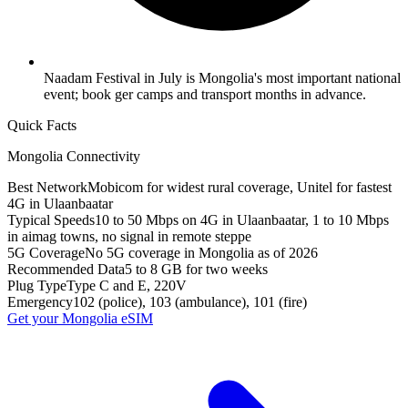
Naadam Festival in July is Mongolia's most important national
event; book ger camps and transport months in advance.
Quick Facts
Mongolia
Connectivity
Best Network
Mobicom for widest rural coverage, Unitel for fastest
4G in Ulaanbaatar
Typical Speeds
10 to 50 Mbps on 4G in Ulaanbaatar, 1 to 10 Mbps
in aimag towns, no signal in remote steppe
5G Coverage
No 5G coverage in Mongolia as of 2026
Recommended Data
5 to 8 GB for two weeks
Plug Type
Type C and E, 220V
Emergency
102 (police), 103 (ambulance), 101 (fire)
Get your
Mongolia
eSIM