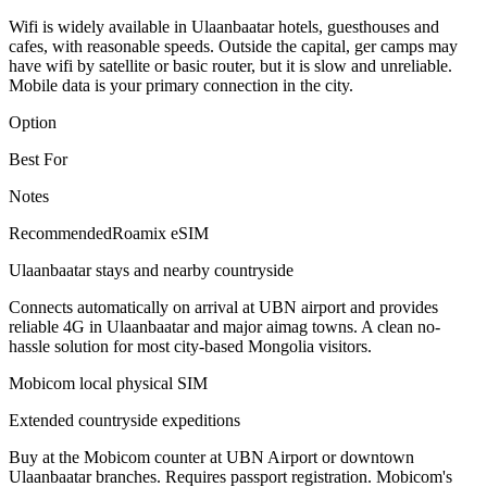
Wifi is widely available in Ulaanbaatar hotels, guesthouses and
cafes, with reasonable speeds. Outside the capital, ger camps may
have wifi by satellite or basic router, but it is slow and unreliable.
Mobile data is your primary connection in the city.
Option
Best For
Notes
Recommended
Roamix eSIM
Ulaanbaatar stays and nearby countryside
Connects automatically on arrival at UBN airport and provides
reliable 4G in Ulaanbaatar and major aimag towns. A clean no-
hassle solution for most city-based Mongolia visitors.
Mobicom local physical SIM
Extended countryside expeditions
Buy at the Mobicom counter at UBN Airport or downtown
Ulaanbaatar branches. Requires passport registration. Mobicom's