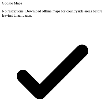
Google Maps
No restrictions. Download offline maps for countryside areas before
leaving Ulaanbaatar.