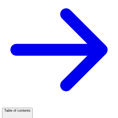
Table of contents