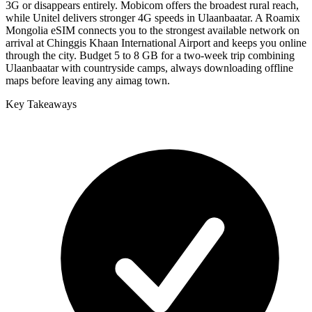
3G or disappears entirely. Mobicom offers the broadest rural reach,
while Unitel delivers stronger 4G speeds in Ulaanbaatar. A Roamix
Mongolia eSIM connects you to the strongest available network on
arrival at Chinggis Khaan International Airport and keeps you online
through the city. Budget 5 to 8 GB for a two-week trip combining
Ulaanbaatar with countryside camps, always downloading offline
maps before leaving any aimag town.
Key Takeaways