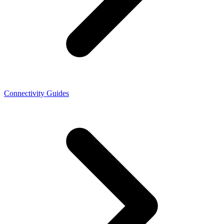
Connectivity Guides