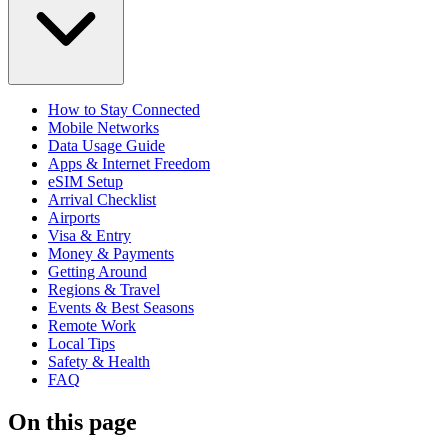
How to Stay Connected
Mobile Networks
Data Usage Guide
Apps & Internet Freedom
eSIM Setup
Arrival Checklist
Airports
Visa & Entry
Money & Payments
Getting Around
Regions & Travel
Events & Best Seasons
Remote Work
Local Tips
Safety & Health
FAQ
On this page