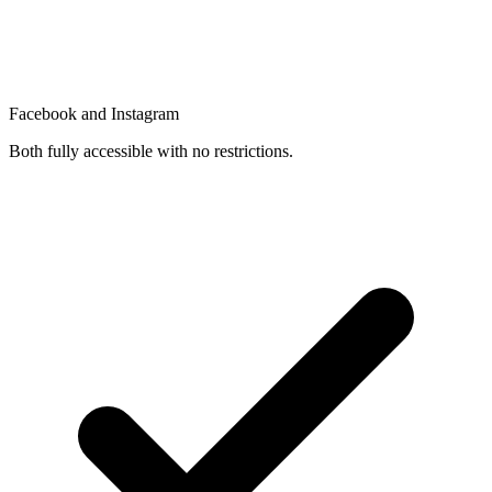
Facebook and Instagram
Both fully accessible with no restrictions.