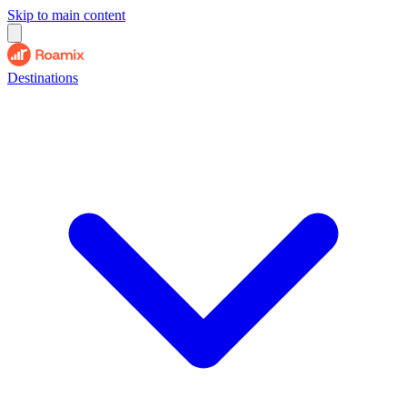
Skip to main content
Destinations