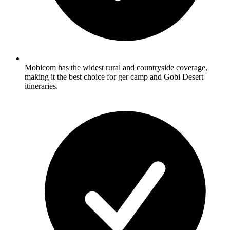
Mobicom has the widest rural and countryside coverage,
making it the best choice for ger camp and Gobi Desert
itineraries.