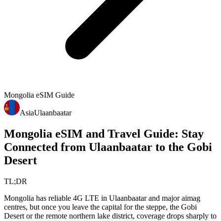
Mongolia
eSIM Guide
Asia
Ulaanbaatar
Mongolia eSIM and Travel Guide: Stay
Connected from Ulaanbaatar to the Gobi
Desert
TL;DR
Mongolia has reliable 4G LTE in Ulaanbaatar and major aimag
centres, but once you leave the capital for the steppe, the Gobi
Desert or the remote northern lake district, coverage drops sharply to