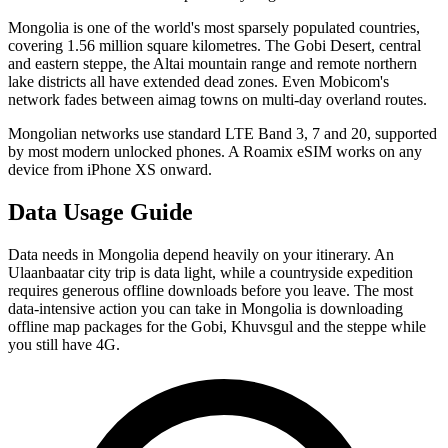
Mongolia is one of the world's most sparsely populated countries,
covering 1.56 million square kilometres. The Gobi Desert, central
and eastern steppe, the Altai mountain range and remote northern
lake districts all have extended dead zones. Even Mobicom's
network fades between aimag towns on multi-day overland routes.
Mongolian networks use standard LTE Band 3, 7 and 20, supported
by most modern unlocked phones. A Roamix eSIM works on any
device from iPhone XS onward.
Data Usage Guide
Data needs in Mongolia depend heavily on your itinerary. An
Ulaanbaatar city trip is data light, while a countryside expedition
requires generous offline downloads before you leave. The most
data-intensive action you can take in Mongolia is downloading
offline map packages for the Gobi, Khuvsgul and the steppe while
you still have 4G.