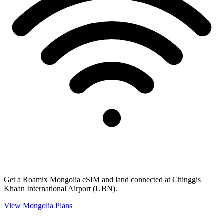
Get a Roamix Mongolia eSIM and land connected at Chinggis
Khaan International Airport (UBN).
View
Mongolia
Plans