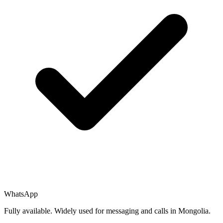
WhatsApp
Fully available. Widely used for messaging and calls in Mongolia.