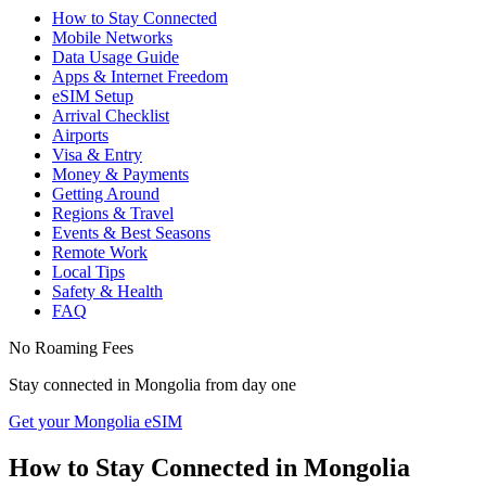
How to Stay Connected
Mobile Networks
Data Usage Guide
Apps & Internet Freedom
eSIM Setup
Arrival Checklist
Airports
Visa & Entry
Money & Payments
Getting Around
Regions & Travel
Events & Best Seasons
Remote Work
Local Tips
Safety & Health
FAQ
No Roaming Fees
Stay connected in
Mongolia
from day one
Get your Mongolia eSIM
How to Stay Connected in
Mongolia