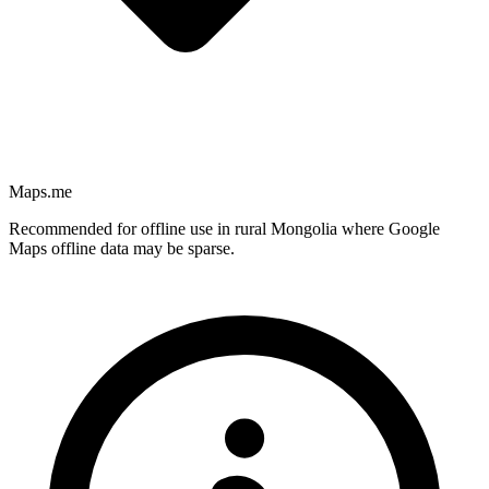
Maps.me
Recommended for offline use in rural Mongolia where Google
Maps offline data may be sparse.