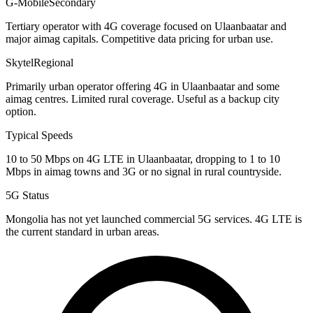
G-Mobile
Secondary
Tertiary operator with 4G coverage focused on Ulaanbaatar and
major aimag capitals. Competitive data pricing for urban use.
Skytel
Regional
Primarily urban operator offering 4G in Ulaanbaatar and some
aimag centres. Limited rural coverage. Useful as a backup city
option.
Typical Speeds
10 to 50 Mbps on 4G LTE in Ulaanbaatar, dropping to 1 to 10
Mbps in aimag towns and 3G or no signal in rural countryside.
5G Status
Mongolia has not yet launched commercial 5G services. 4G LTE is
the current standard in urban areas.