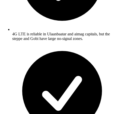
4G LTE is reliable in Ulaanbaatar and aimag capitals, but the
steppe and Gobi have large no-signal zones.