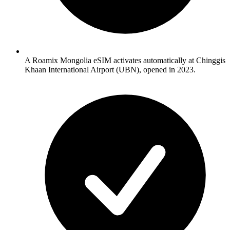
A Roamix Mongolia eSIM activates automatically at Chinggis
Khaan International Airport (UBN), opened in 2023.