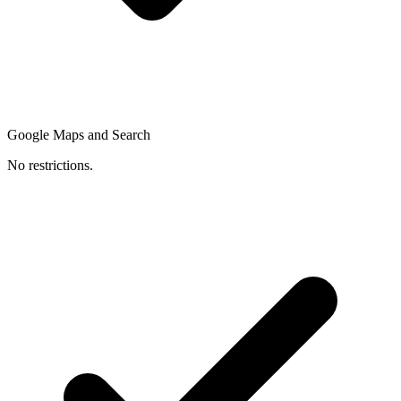
Google Maps and Search
No restrictions.