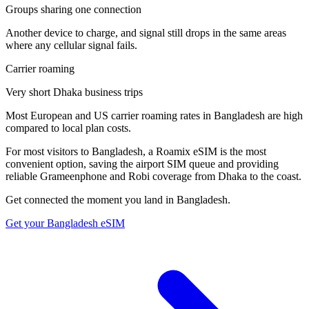
Groups sharing one connection
Another device to charge, and signal still drops in the same areas
where any cellular signal fails.
Carrier roaming
Very short Dhaka business trips
Most European and US carrier roaming rates in Bangladesh are high
compared to local plan costs.
For most visitors to Bangladesh, a Roamix eSIM is the most
convenient option, saving the airport SIM queue and providing
reliable Grameenphone and Robi coverage from Dhaka to the coast.
Get connected the moment you land in
Bangladesh
.
Get your
Bangladesh
eSIM