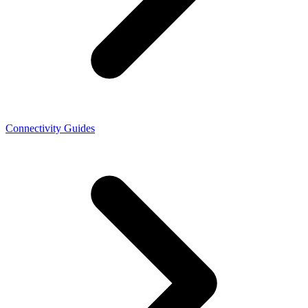
Connectivity Guides