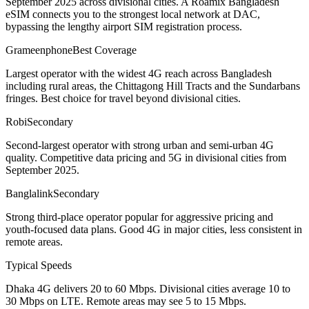
September 2025 across divisional cities. A Roamix Bangladesh
eSIM connects you to the strongest local network at DAC,
bypassing the lengthy airport SIM registration process.
Grameenphone
Best Coverage
Largest operator with the widest 4G reach across Bangladesh
including rural areas, the Chittagong Hill Tracts and the Sundarbans
fringes. Best choice for travel beyond divisional cities.
Robi
Secondary
Second-largest operator with strong urban and semi-urban 4G
quality. Competitive data pricing and 5G in divisional cities from
September 2025.
Banglalink
Secondary
Strong third-place operator popular for aggressive pricing and
youth-focused data plans. Good 4G in major cities, less consistent in
remote areas.
Typical Speeds
Dhaka 4G delivers 20 to 60 Mbps. Divisional cities average 10 to
30 Mbps on LTE. Remote areas may see 5 to 15 Mbps.