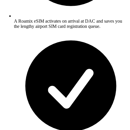
A Roamix eSIM activates on arrival at DAC and saves you
the lengthy airport SIM card registration queue.