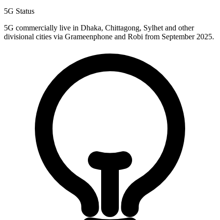
5G Status
5G commercially live in Dhaka, Chittagong, Sylhet and other
divisional cities via Grameenphone and Robi from September 2025.