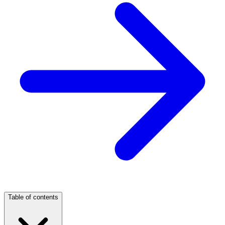
Table of contents