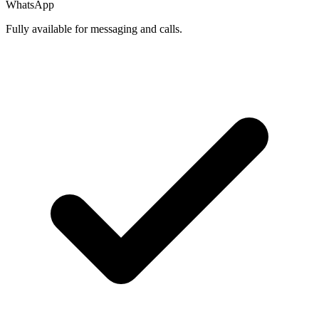
WhatsApp
Fully available for messaging and calls.