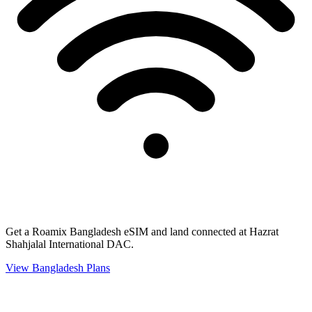
Get a Roamix Bangladesh eSIM and land connected at Hazrat
Shahjalal International DAC.
View
Bangladesh
Plans