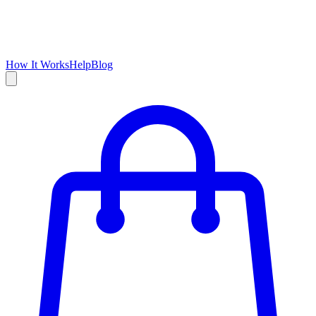
How It Works
Help
Blog