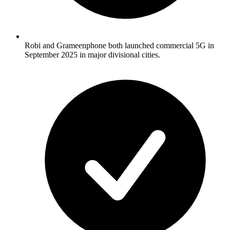
Robi and Grameenphone both launched commercial 5G in
September 2025 in major divisional cities.