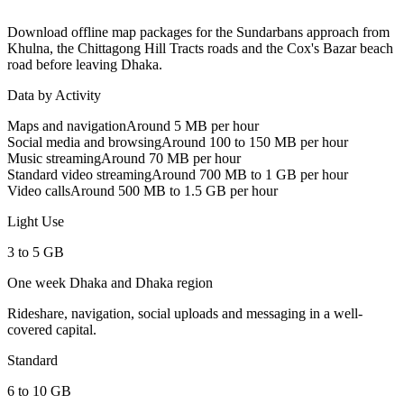
Download offline map packages for the Sundarbans approach from
Khulna, the Chittagong Hill Tracts roads and the Cox's Bazar beach
road before leaving Dhaka.
Data by Activity
Maps and navigation
Around 5 MB per hour
Social media and browsing
Around 100 to 150 MB per hour
Music streaming
Around 70 MB per hour
Standard video streaming
Around 700 MB to 1 GB per hour
Video calls
Around 500 MB to 1.5 GB per hour
Light Use
3 to 5 GB
One week Dhaka and Dhaka region
Rideshare, navigation, social uploads and messaging in a well-
covered capital.
Standard
6 to 10 GB