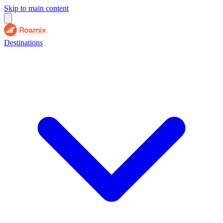
Skip to main content
Destinations