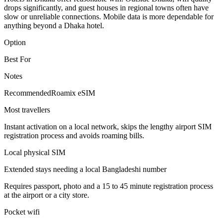
drops significantly, and guest houses in regional towns often have
slow or unreliable connections. Mobile data is more dependable for
anything beyond a Dhaka hotel.
Option
Best For
Notes
Recommended
Roamix eSIM
Most travellers
Instant activation on a local network, skips the lengthy airport SIM
registration process and avoids roaming bills.
Local physical SIM
Extended stays needing a local Bangladeshi number
Requires passport, photo and a 15 to 45 minute registration process
at the airport or a city store.
Pocket wifi