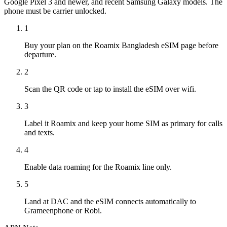
Google Pixel 3 and newer, and recent Samsung Galaxy models. The
phone must be carrier unlocked.
1
Buy your plan on the Roamix Bangladesh eSIM page before
departure.
2
Scan the QR code or tap to install the eSIM over wifi.
3
Label it Roamix and keep your home SIM as primary for calls
and texts.
4
Enable data roaming for the Roamix line only.
5
Land at DAC and the eSIM connects automatically to
Grameenphone or Robi.