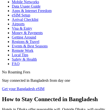
Mobile Networks
Data Usage Guide
Apps & Internet Freedom
eSIM Setup
Arrival Checklist
Airports
Visa & Entry
Money & Payments
Getting Around
Regions & Travel
Events & Best Seasons
Remote Work
Local Tips
Safety & Health
FAQ
No Roaming Fees
Stay connected in
Bangladesh
from day one
Get your Bangladesh eSIM
How to Stay Connected in
Bangladesh
Hotels in Dhaka offer reasonable wifi. Outside Dhaka, wifi quality