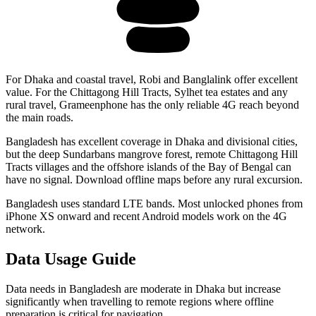
For Dhaka and coastal travel, Robi and Banglalink offer excellent
value. For the Chittagong Hill Tracts, Sylhet tea estates and any
rural travel, Grameenphone has the only reliable 4G reach beyond
the main roads.
Bangladesh has excellent coverage in Dhaka and divisional cities,
but the deep Sundarbans mangrove forest, remote Chittagong Hill
Tracts villages and the offshore islands of the Bay of Bengal can
have no signal. Download offline maps before any rural excursion.
Bangladesh uses standard LTE bands. Most unlocked phones from
iPhone XS onward and recent Android models work on the 4G
network.
Data Usage Guide
Data needs in Bangladesh are moderate in Dhaka but increase
significantly when travelling to remote regions where offline
preparation is critical for navigation.