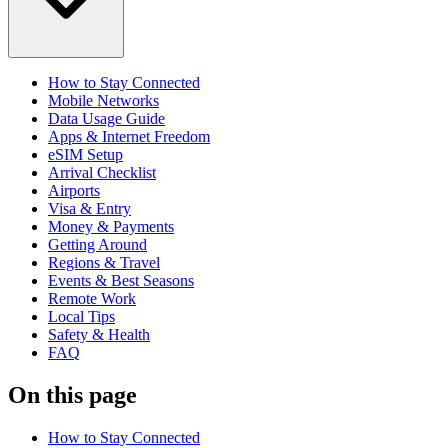
How to Stay Connected
Mobile Networks
Data Usage Guide
Apps & Internet Freedom
eSIM Setup
Arrival Checklist
Airports
Visa & Entry
Money & Payments
Getting Around
Regions & Travel
Events & Best Seasons
Remote Work
Local Tips
Safety & Health
FAQ
On this page
How to Stay Connected