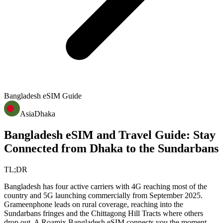
Bangladesh
eSIM Guide
Asia
Dhaka
Bangladesh eSIM and Travel Guide: Stay
Connected from Dhaka to the Sundarbans
TL;DR
Bangladesh has four active carriers with 4G reaching most of the
country and 5G launching commercially from September 2025.
Grameenphone leads on rural coverage, reaching into the
Sundarbans fringes and the Chittagong Hill Tracts where others
drop out. A Roamix Bangladesh eSIM connects you the moment