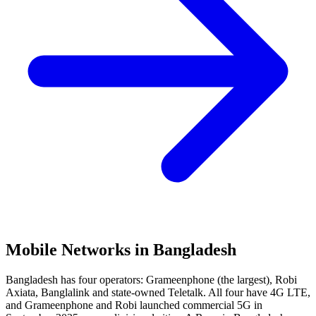
Mobile Networks in
Bangladesh
Bangladesh has four operators: Grameenphone (the largest), Robi
Axiata, Banglalink and state-owned Teletalk. All four have 4G LTE,
and Grameenphone and Robi launched commercial 5G in