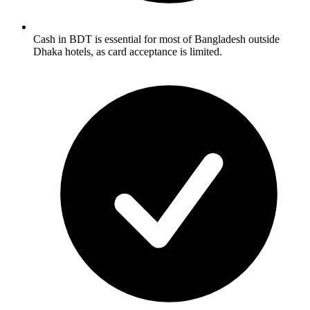
Cash in BDT is essential for most of Bangladesh outside
Dhaka hotels, as card acceptance is limited.