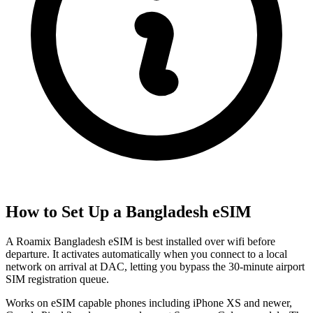
How to Set Up a
Bangladesh
eSIM
A Roamix Bangladesh eSIM is best installed over wifi before
departure. It activates automatically when you connect to a local
network on arrival at DAC, letting you bypass the 30-minute airport
SIM registration queue.
Works on eSIM capable phones including iPhone XS and newer,