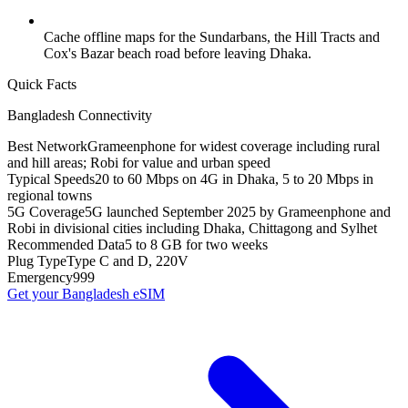
Cache offline maps for the Sundarbans, the Hill Tracts and
Cox's Bazar beach road before leaving Dhaka.
Quick Facts
Bangladesh
Connectivity
Best Network
Grameenphone for widest coverage including rural
and hill areas; Robi for value and urban speed
Typical Speeds
20 to 60 Mbps on 4G in Dhaka, 5 to 20 Mbps in
regional towns
5G Coverage
5G launched September 2025 by Grameenphone and
Robi in divisional cities including Dhaka, Chittagong and Sylhet
Recommended Data
5 to 8 GB for two weeks
Plug Type
Type C and D, 220V
Emergency
999
Get your
Bangladesh
eSIM