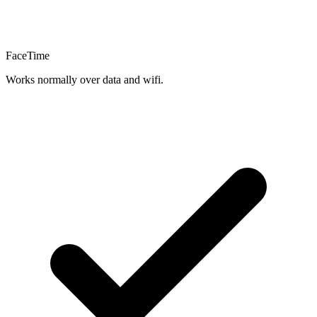
FaceTime
Works normally over data and wifi.