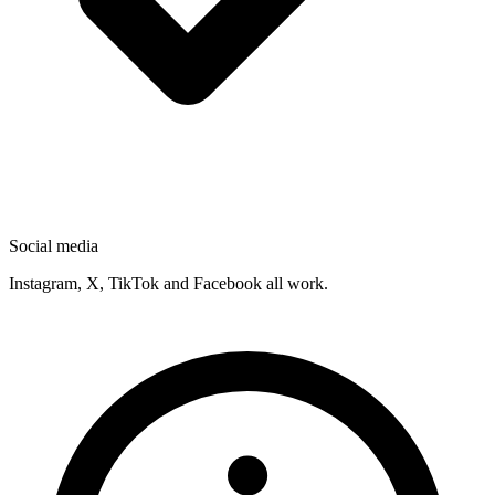
Social media
Instagram, X, TikTok and Facebook all work.