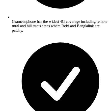
Grameenphone has the widest 4G coverage including remote
rural and hill tracts areas where Robi and Banglalink are
patchy.