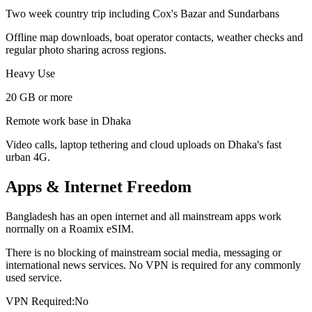
Two week country trip including Cox's Bazar and Sundarbans
Offline map downloads, boat operator contacts, weather checks and
regular photo sharing across regions.
Heavy Use
20 GB or more
Remote work base in Dhaka
Video calls, laptop tethering and cloud uploads on Dhaka's fast
urban 4G.
Apps & Internet Freedom
Bangladesh has an open internet and all mainstream apps work
normally on a Roamix eSIM.
There is no blocking of mainstream social media, messaging or
international news services. No VPN is required for any commonly
used service.
VPN Required:
No