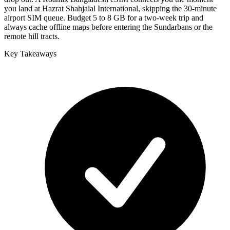
you land at Hazrat Shahjalal International, skipping the 30-minute
airport SIM queue. Budget 5 to 8 GB for a two-week trip and
always cache offline maps before entering the Sundarbans or the
remote hill tracts.
Key Takeaways