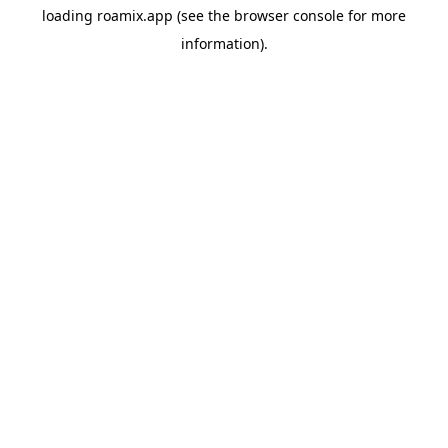
loading
roamix.app
(see the
browser console
for more
information).