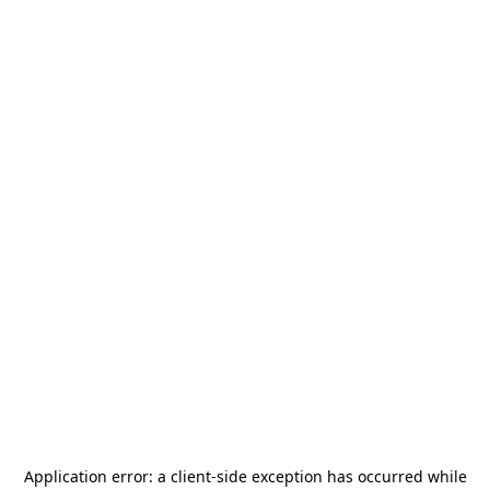
Application error: a
client
-side exception has occurred while