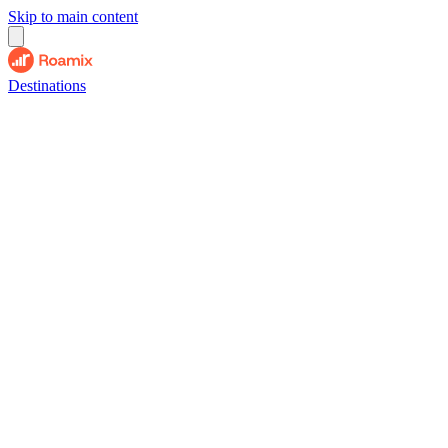
Skip to main content
Destinations