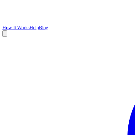
How It Works
Help
Blog