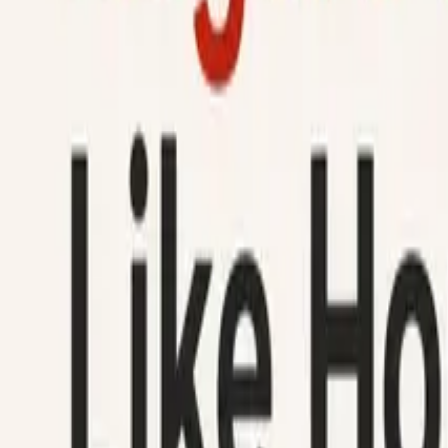
How It Works
Help
Blog