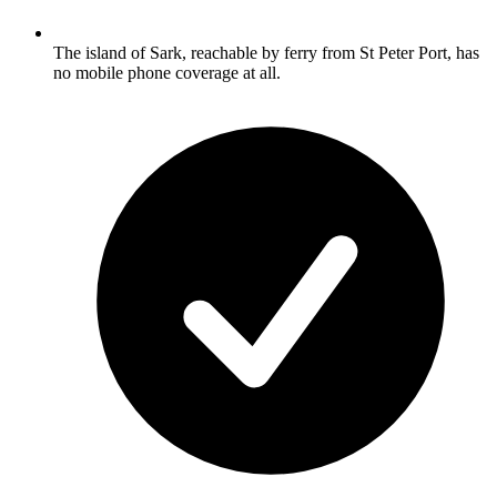
The island of Sark, reachable by ferry from St Peter Port, has
no mobile phone coverage at all.