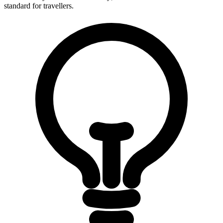
standard for travellers.