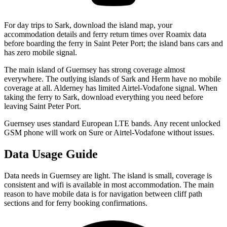
For day trips to Sark, download the island map, your
accommodation details and ferry return times over Roamix data
before boarding the ferry in Saint Peter Port; the island bans cars and
has zero mobile signal.
The main island of Guernsey has strong coverage almost
everywhere. The outlying islands of Sark and Herm have no mobile
coverage at all. Alderney has limited Airtel-Vodafone signal. When
taking the ferry to Sark, download everything you need before
leaving Saint Peter Port.
Guernsey uses standard European LTE bands. Any recent unlocked
GSM phone will work on Sure or Airtel-Vodafone without issues.
Data Usage Guide
Data needs in Guernsey are light. The island is small, coverage is
consistent and wifi is available in most accommodation. The main
reason to have mobile data is for navigation between cliff path
sections and for ferry booking confirmations.