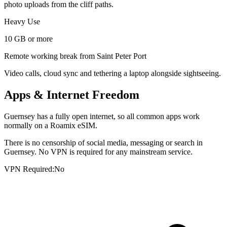
photo uploads from the cliff paths.
Heavy Use
10 GB or more
Remote working break from Saint Peter Port
Video calls, cloud sync and tethering a laptop alongside sightseeing.
Apps & Internet Freedom
Guernsey has a fully open internet, so all common apps work
normally on a Roamix eSIM.
There is no censorship of social media, messaging or search in
Guernsey. No VPN is required for any mainstream service.
VPN Required:
No