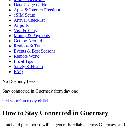
Data Usage Guide
Apps & Internet Freedom
eSIM Setup
Arrival Checklist
Airports
Visa & Entry
Money & Payments
Getting Around
Regions & Travel
Events & Best Seasons
Remote Work
Local Tips
Safety & Health
FAQ
No Roaming Fees
Stay connected in
Guernsey
from day one
Get your Guernsey eSIM
How to Stay Connected in
Guernsey
Hotel and guesthouse wifi is generally reliable across Guernsey, and