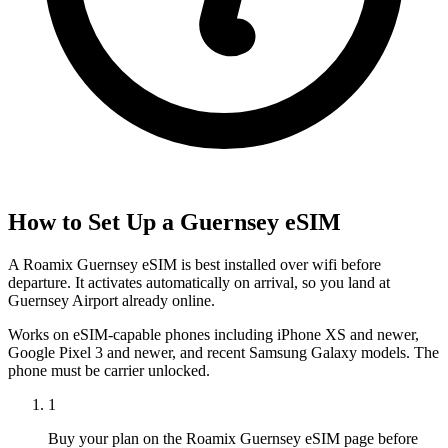
How to Set Up a
Guernsey
eSIM
A Roamix Guernsey eSIM is best installed over wifi before
departure. It activates automatically on arrival, so you land at
Guernsey Airport already online.
Works on eSIM-capable phones including iPhone XS and newer,
Google Pixel 3 and newer, and recent Samsung Galaxy models. The
phone must be carrier unlocked.
1
Buy your plan on the Roamix Guernsey eSIM page before