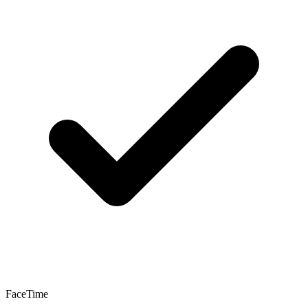
FaceTime