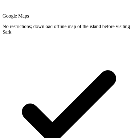
Google Maps
No restrictions; download offline map of the island before visiting
Sark.