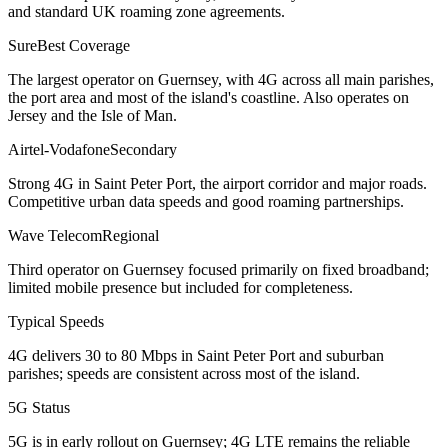
and standard UK roaming zone agreements.
Sure
Best Coverage
The largest operator on Guernsey, with 4G across all main parishes,
the port area and most of the island's coastline. Also operates on
Jersey and the Isle of Man.
Airtel-Vodafone
Secondary
Strong 4G in Saint Peter Port, the airport corridor and major roads.
Competitive urban data speeds and good roaming partnerships.
Wave Telecom
Regional
Third operator on Guernsey focused primarily on fixed broadband;
limited mobile presence but included for completeness.
Typical Speeds
4G delivers 30 to 80 Mbps in Saint Peter Port and suburban
parishes; speeds are consistent across most of the island.
5G Status
5G is in early rollout on Guernsey; 4G LTE remains the reliable