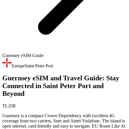
Guernsey
eSIM Guide
Europe
Saint Peter Port
Guernsey eSIM and Travel Guide: Stay
Connected in Saint Peter Port and
Beyond
TL;DR
Guernsey is a compact Crown Dependency with excellent 4G
coverage from two carriers, Sure and Airtel-Vodafone. The island is
open internet, card-friendly and easy to navigate. EU Roam Like At