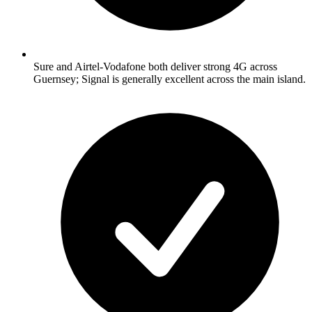
Sure and Airtel-Vodafone both deliver strong 4G across
Guernsey; Signal is generally excellent across the main island.