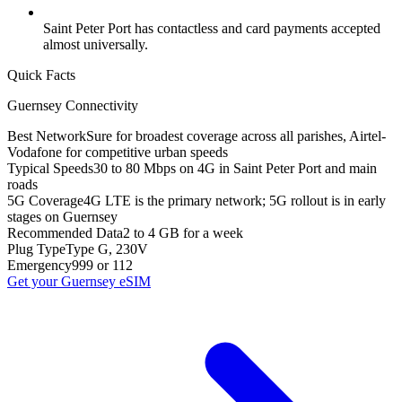
Saint Peter Port has contactless and card payments accepted
almost universally.
Quick Facts
Guernsey
Connectivity
Best Network
Sure for broadest coverage across all parishes, Airtel-
Vodafone for competitive urban speeds
Typical Speeds
30 to 80 Mbps on 4G in Saint Peter Port and main
roads
5G Coverage
4G LTE is the primary network; 5G rollout is in early
stages on Guernsey
Recommended Data
2 to 4 GB for a week
Plug Type
Type G, 230V
Emergency
999 or 112
Get your
Guernsey
eSIM