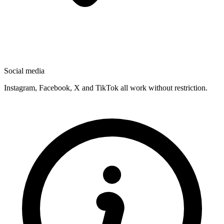
Social media
Instagram, Facebook, X and TikTok all work without restriction.