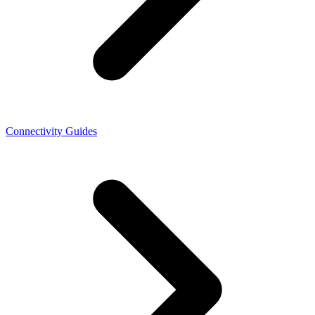
Connectivity Guides