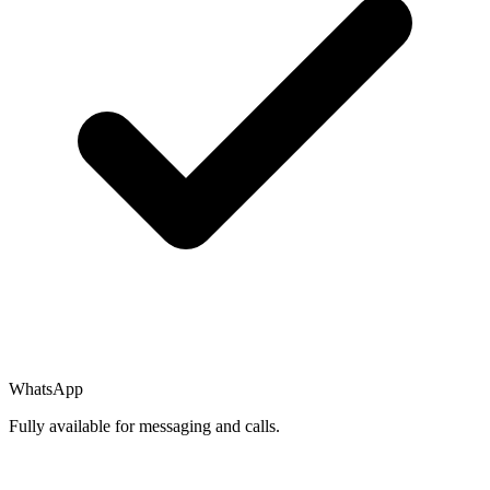
WhatsApp
Fully available for messaging and calls.