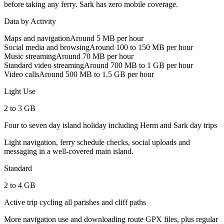
before taking any ferry. Sark has zero mobile coverage.
Data by Activity
Maps and navigation
Around 5 MB per hour
Social media and browsing
Around 100 to 150 MB per hour
Music streaming
Around 70 MB per hour
Standard video streaming
Around 700 MB to 1 GB per hour
Video calls
Around 500 MB to 1.5 GB per hour
Light Use
2 to 3 GB
Four to seven day island holiday including Herm and Sark day trips
Light navigation, ferry schedule checks, social uploads and
messaging in a well-covered main island.
Standard
2 to 4 GB
Active trip cycling all parishes and cliff paths
More navigation use and downloading route GPX files, plus regular