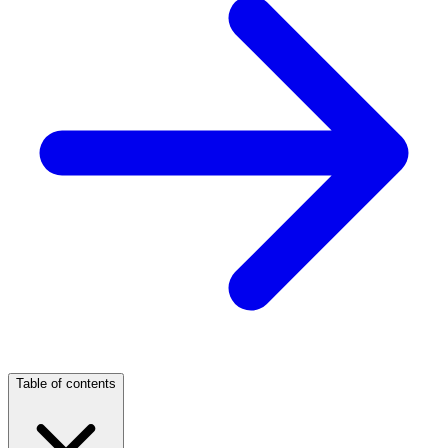
Table of contents