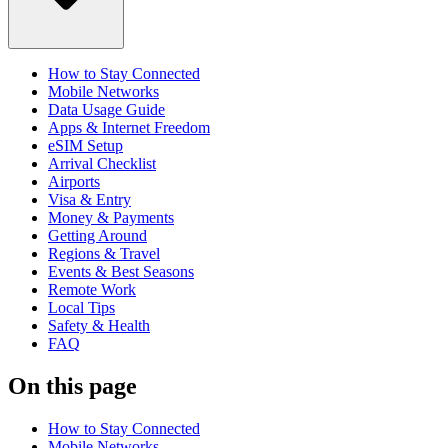
How to Stay Connected
Mobile Networks
Data Usage Guide
Apps & Internet Freedom
eSIM Setup
Arrival Checklist
Airports
Visa & Entry
Money & Payments
Getting Around
Regions & Travel
Events & Best Seasons
Remote Work
Local Tips
Safety & Health
FAQ
On this page
How to Stay Connected
Mobile Networks