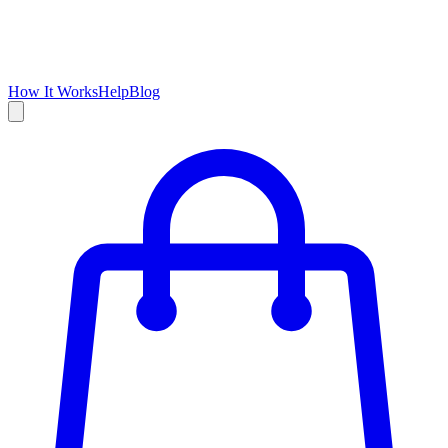
How It Works
Help
Blog