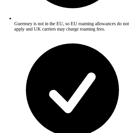
Guernsey is not in the EU, so EU roaming allowances do not
apply and UK carriers may charge roaming fees.