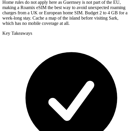
Home rules do not apply here as Guernsey is not part of the EU,
making a Roamix eSIM the best way to avoid unexpected roaming
charges from a UK or European home SIM. Budget 2 to 4 GB for a
week-long stay. Cache a map of the island before visiting Sark,
which has no mobile coverage at all.
Key Takeaways