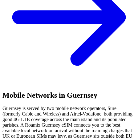
Mobile Networks in
Guernsey
Guernsey is served by two mobile network operators, Sure
(formerly Cable and Wireless) and Airtel-Vodafone, both providing
good 4G LTE coverage across the main island and its populated
parishes. A Roamix Guernsey eSIM connects you to the best
available local network on arrival without the roaming charges that
UK or European SIMs may levy, as Guernsey sits outside both EU