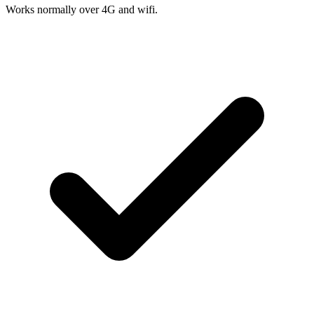
Works normally over 4G and wifi.