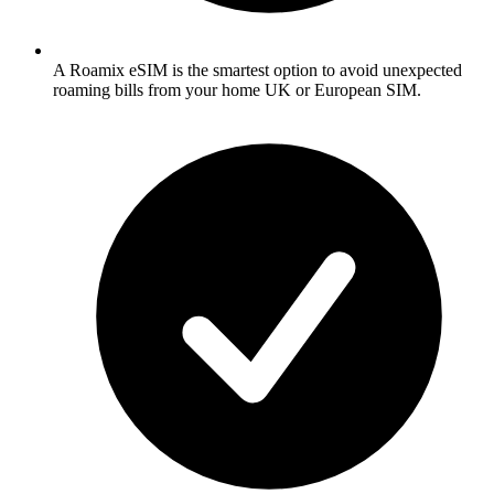
A Roamix eSIM is the smartest option to avoid unexpected
roaming bills from your home UK or European SIM.