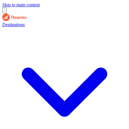
Skip to main content
Destinations