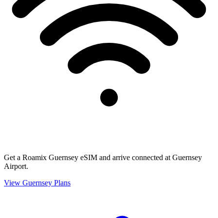
Get a Roamix Guernsey eSIM and arrive connected at Guernsey
Airport.
View
Guernsey
Plans