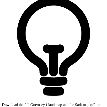
Download the full Guernsey island map and the Sark map offline