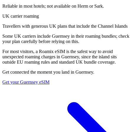
Reliable in most hotels; not available on Herm or Sark.
UK carrier roaming
Travellers with generous UK plans that include the Channel Islands
Some UK carriers include Guernsey in their roaming bundles; check
your plan carefully before relying on this.
For most visitors, a Roamix eSIM is the safest way to avoid
unexpected roaming charges in Guernsey, since the island sits
outside EU roaming rules and standard UK bundle coverage.
Get connected the moment you land in
Guernsey
.
Get your
Guernsey
eSIM