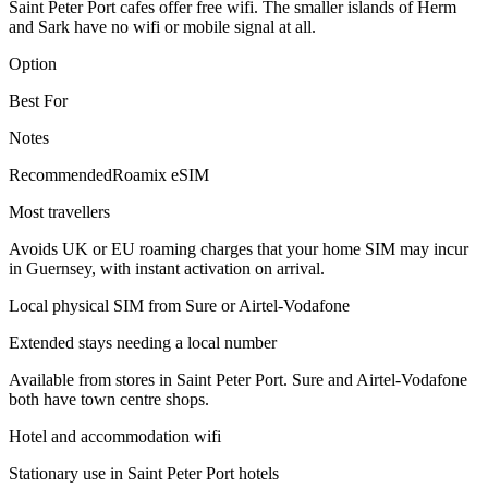
Saint Peter Port cafes offer free wifi. The smaller islands of Herm
and Sark have no wifi or mobile signal at all.
Option
Best For
Notes
Recommended
Roamix eSIM
Most travellers
Avoids UK or EU roaming charges that your home SIM may incur
in Guernsey, with instant activation on arrival.
Local physical SIM from Sure or Airtel-Vodafone
Extended stays needing a local number
Available from stores in Saint Peter Port. Sure and Airtel-Vodafone
both have town centre shops.
Hotel and accommodation wifi
Stationary use in Saint Peter Port hotels