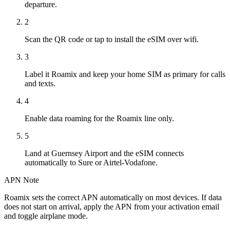
departure.
2
Scan the QR code or tap to install the eSIM over wifi.
3
Label it Roamix and keep your home SIM as primary for calls
and texts.
4
Enable data roaming for the Roamix line only.
5
Land at Guernsey Airport and the eSIM connects
automatically to Sure or Airtel-Vodafone.
APN Note
Roamix sets the correct APN automatically on most devices. If data
does not start on arrival, apply the APN from your activation email
and toggle airplane mode.