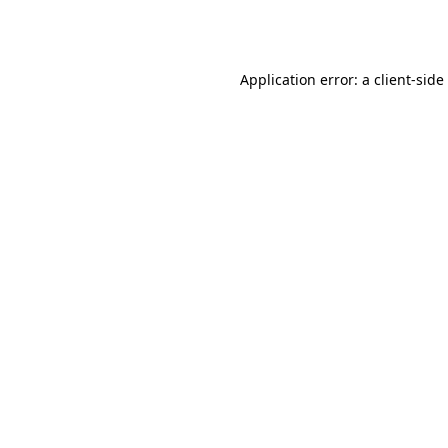
Application error: a
client
-side