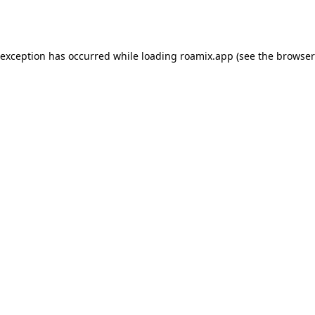
 exception has occurred while loading
roamix.app
(see the
browser