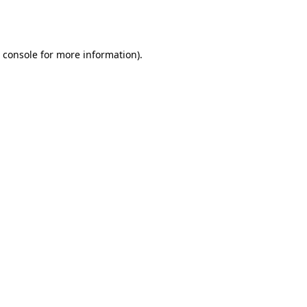
 console
for more information).