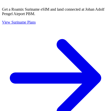
Get a Roamix Suriname eSIM and land connected at Johan Adolf
Pengel Airport PBM.
View
Suriname
Plans