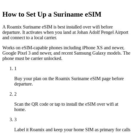
How to Set Up a
Suriname
eSIM
A Roamix Suriname eSIM is best installed over wifi before
departure. It activates when you land at Johan Adolf Pengel Airport
and connect to a local carrier.
Works on eSIM-capable phones including iPhone XS and newer,
Google Pixel 3 and newer, and recent Samsung Galaxy models. The
phone must be carrier unlocked.
1
Buy your plan on the Roamix Suriname eSIM page before
departure.
2
Scan the QR code or tap to install the eSIM over wifi at
home.
3
Label it Roamix and keep your home SIM as primary for calls