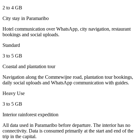
2 to 4 GB
City stay in Paramaribo
Hotel communication over WhatsApp, city navigation, restaurant
bookings and social uploads.
Standard
3 to 5 GB
Coastal and plantation tour
Navigation along the Commewijne road, plantation tour bookings,
daily social uploads and WhatsApp communication with guides.
Heavy Use
3 to 5 GB
Interior rainforest expedition
All data used in Paramaribo before departure. The interior has no
connectivity. Data is consumed primarily at the start and end of the
trip in the capital.