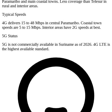
Paramaribo and main coastal towns. Less coverage than Telesur in
rural and interior areas.
Typical Speeds
4G delivers 15 to 48 Mbps in central Paramaribo. Coastal town
speeds are 5 to 15 Mbps. Interior areas have 2G speeds at best.
5G Status
5G is not commercially available in Suriname as of 2026. 4G LTE is
the highest available standard.