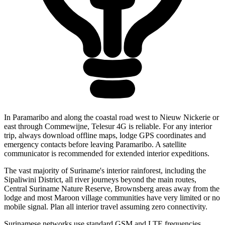
In Paramaribo and along the coastal road west to Nieuw Nickerie or
east through Commewijne, Telesur 4G is reliable. For any interior
trip, always download offline maps, lodge GPS coordinates and
emergency contacts before leaving Paramaribo. A satellite
communicator is recommended for extended interior expeditions.
The vast majority of Suriname's interior rainforest, including the
Sipaliwini District, all river journeys beyond the main routes,
Central Suriname Nature Reserve, Brownsberg areas away from the
lodge and most Maroon village communities have very limited or no
mobile signal. Plan all interior travel assuming zero connectivity.
Surinamese networks use standard GSM and LTE frequencies