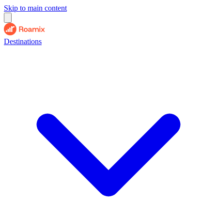
Skip to main content
Destinations