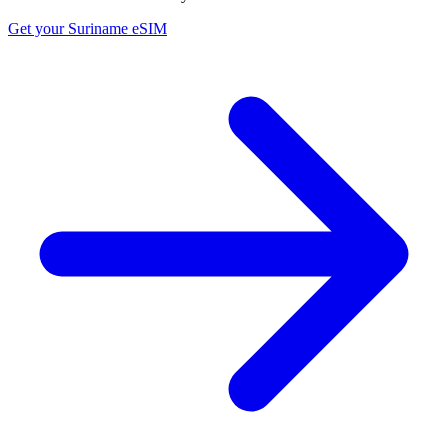
Get your
Suriname
eSIM