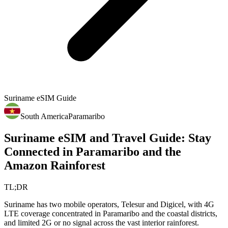
Suriname
eSIM Guide
South America
Paramaribo
Suriname eSIM and Travel Guide: Stay
Connected in Paramaribo and the
Amazon Rainforest
TL;DR
Suriname has two mobile operators, Telesur and Digicel, with 4G
LTE coverage concentrated in Paramaribo and the coastal districts,
and limited 2G or no signal across the vast interior rainforest.