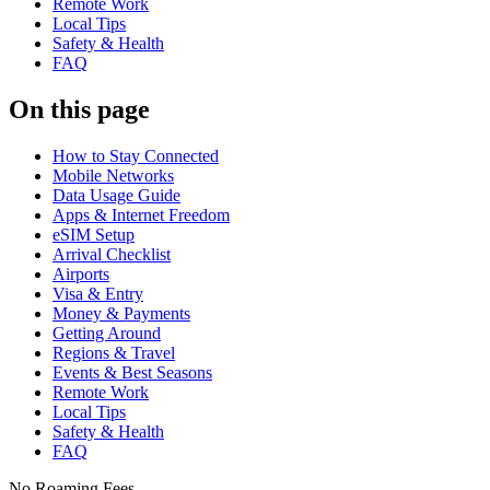
Remote Work
Local Tips
Safety & Health
FAQ
On this page
How to Stay Connected
Mobile Networks
Data Usage Guide
Apps & Internet Freedom
eSIM Setup
Arrival Checklist
Airports
Visa & Entry
Money & Payments
Getting Around
Regions & Travel
Events & Best Seasons
Remote Work
Local Tips
Safety & Health
FAQ
No Roaming Fees