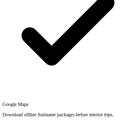
Google Maps
Download offline Suriname packages before interior trips.