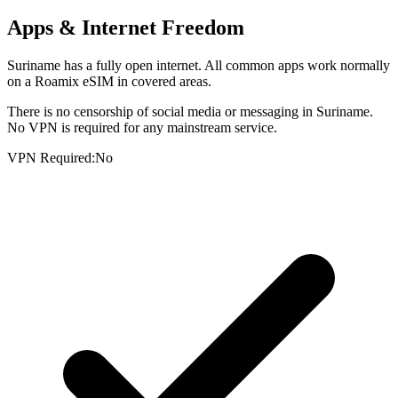
Apps & Internet Freedom
Suriname has a fully open internet. All common apps work normally
on a Roamix eSIM in covered areas.
There is no censorship of social media or messaging in Suriname.
No VPN is required for any mainstream service.
VPN Required:
No