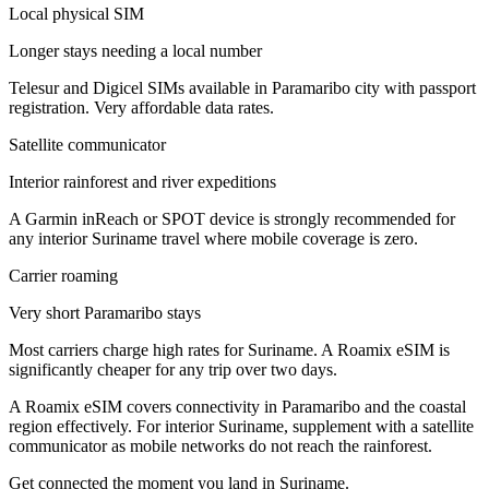
Local physical SIM
Longer stays needing a local number
Telesur and Digicel SIMs available in Paramaribo city with passport
registration. Very affordable data rates.
Satellite communicator
Interior rainforest and river expeditions
A Garmin inReach or SPOT device is strongly recommended for
any interior Suriname travel where mobile coverage is zero.
Carrier roaming
Very short Paramaribo stays
Most carriers charge high rates for Suriname. A Roamix eSIM is
significantly cheaper for any trip over two days.
A Roamix eSIM covers connectivity in Paramaribo and the coastal
region effectively. For interior Suriname, supplement with a satellite
communicator as mobile networks do not reach the rainforest.
Get connected the moment you land in
Suriname
.