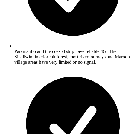
Paramaribo and the coastal strip have reliable 4G. The
Sipaliwini interior rainforest, most river journeys and Maroon
village areas have very limited or no signal.