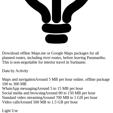
Download offline Maps.me or Google Maps packages for all
planned routes, including river routes, before leaving Paramaribo.
This is non-negotiable for interior travel in Suriname.
Data by Activity
Maps and navigation
Around 5 MB per hour online, offline package
100 to 300 MB
WhatsApp messaging
Around 5 to 15 MB per hour
Social media and browsing
Around 80 to 150 MB per hour
Standard video streaming
Around 700 MB to 1 GB per hour
Video calls
Around 500 MB to 1.5 GB per hour
Light Use