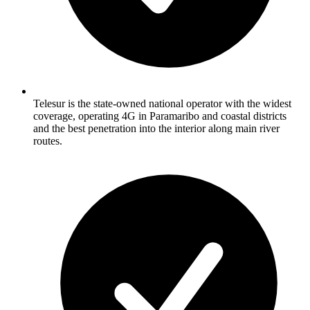
Telesur is the state-owned national operator with the widest
coverage, operating 4G in Paramaribo and coastal districts
and the best penetration into the interior along main river
routes.