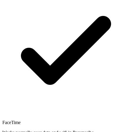
FaceTime