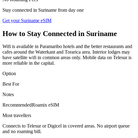
Stay connected in
Suriname
from day one
Get your Suriname eSIM
How to Stay Connected in
Suriname
Wifi is available in Paramaribo hotels and the better restaurants and
cafes around the Waterkant and Torarica area. Interior lodges may
have satellite wifi in common areas only. Mobile data on Telesur is
more reliable in the capital.
Option
Best For
Notes
Recommended
Roamix eSIM
Most travellers
Connects to Telesur or Digicel in covered areas. No airport queue
and no roaming bill.