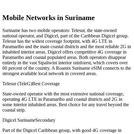
Mobile Networks in
Suriname
Suriname has two mobile operators: Telesur, the state-owned
national operator, and Digicel, part of the Caribbean Digicel group.
Telesur has the widest coverage footprint, with 4G LTE in
Paramaribo and the main coastal districts and the most reliable 2G in
inhabited interior areas. Digicel offers competitive 4G coverage in
Paramaribo and coastal populated areas. Both operators disappear
entirely in the vast Sipaliwini interior rainforest, which covers over
60 percent of the country. A Roamix Suriname eSIM connects to the
strongest available local network in covered areas.
Telesur (TeleG)
Best Coverage
State-owned operator with the most extensive national coverage,
operating 4G LTE in Paramaribo and coastal districts and 2G in
some interior inhabited areas. Best choice for any travel beyond the
coastal strip.
Digicel Suriname
Secondary
Part of the Digicel Caribbean group, with good 4G coverage in