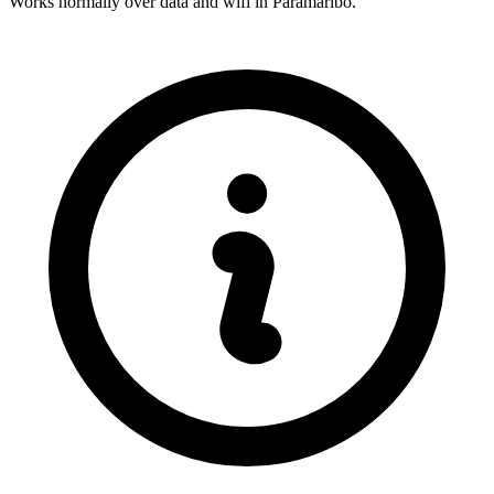
Works normally over data and wifi in Paramaribo.