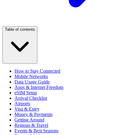
Table of contents
How to Stay Connected
Mobile Networks
Data Usage Guide
Apps & Internet Freedom
eSIM Setup
Arrival Checklist
Airports
Visa & Entry
Money & Payments
Getting Around
Regions & Travel
Events & Best Seasons