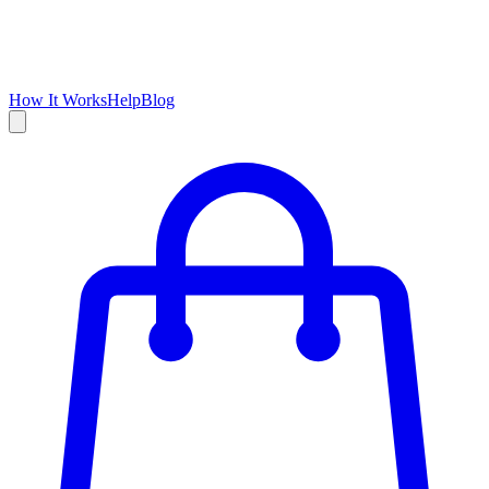
How It Works
Help
Blog