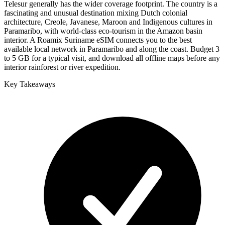
Telesur generally has the wider coverage footprint. The country is a
fascinating and unusual destination mixing Dutch colonial
architecture, Creole, Javanese, Maroon and Indigenous cultures in
Paramaribo, with world-class eco-tourism in the Amazon basin
interior. A Roamix Suriname eSIM connects you to the best
available local network in Paramaribo and along the coast. Budget 3
to 5 GB for a typical visit, and download all offline maps before any
interior rainforest or river expedition.
Key Takeaways