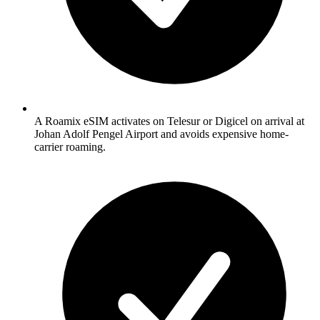
A Roamix eSIM activates on Telesur or Digicel on arrival at
Johan Adolf Pengel Airport and avoids expensive home-
carrier roaming.