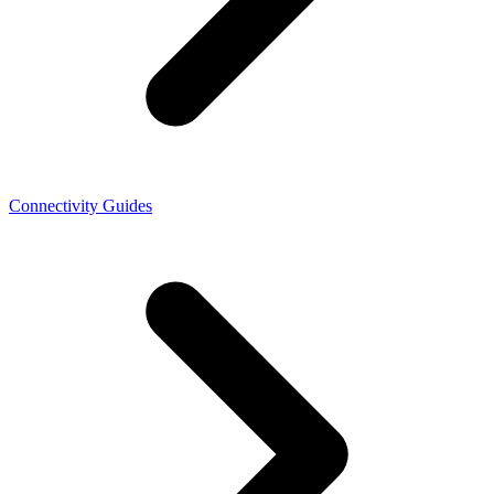
Connectivity Guides