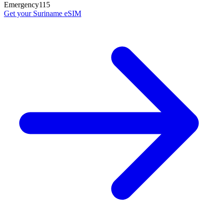
Emergency
115
Get your
Suriname
eSIM