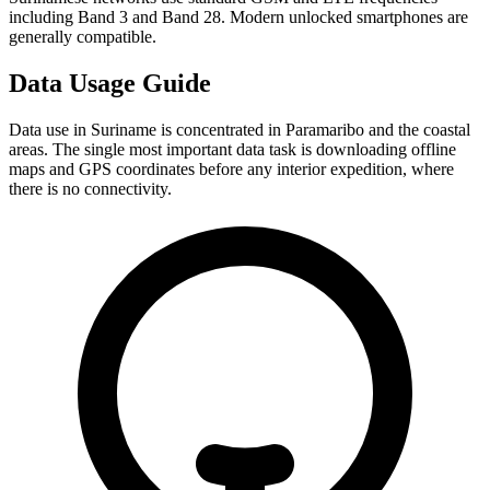
including Band 3 and Band 28. Modern unlocked smartphones are
generally compatible.
Data Usage Guide
Data use in Suriname is concentrated in Paramaribo and the coastal
areas. The single most important data task is downloading offline
maps and GPS coordinates before any interior expedition, where
there is no connectivity.