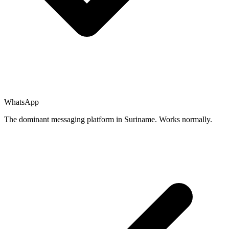
WhatsApp
The dominant messaging platform in Suriname. Works normally.