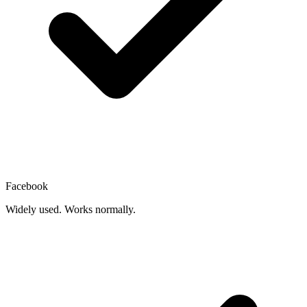
Facebook
Widely used. Works normally.