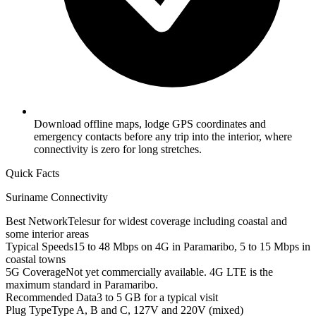
Download offline maps, lodge GPS coordinates and
emergency contacts before any trip into the interior, where
connectivity is zero for long stretches.
Quick Facts
Suriname
Connectivity
Best Network
Telesur for widest coverage including coastal and
some interior areas
Typical Speeds
15 to 48 Mbps on 4G in Paramaribo, 5 to 15 Mbps in
coastal towns
5G Coverage
Not yet commercially available. 4G LTE is the
maximum standard in Paramaribo.
Recommended Data
3 to 5 GB for a typical visit
Plug Type
Type A, B and C, 127V and 220V (mixed)