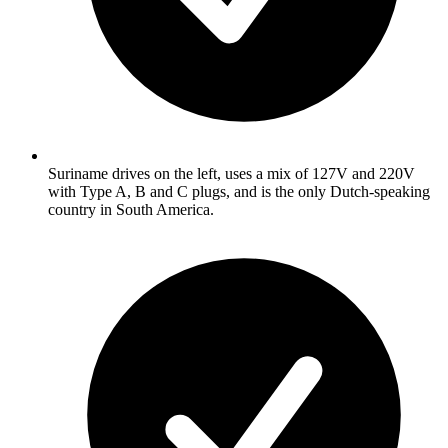
Suriname drives on the left, uses a mix of 127V and 220V
with Type A, B and C plugs, and is the only Dutch-speaking
country in South America.