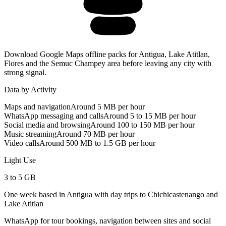
Download Google Maps offline packs for Antigua, Lake Atitlan,
Flores and the Semuc Champey area before leaving any city with
strong signal.
Data by Activity
Maps and navigation
Around 5 MB per hour
WhatsApp messaging and calls
Around 5 to 15 MB per hour
Social media and browsing
Around 100 to 150 MB per hour
Music streaming
Around 70 MB per hour
Video calls
Around 500 MB to 1.5 GB per hour
Light Use
3 to 5 GB
One week based in Antigua with day trips to Chichicastenango and
Lake Atitlan
WhatsApp for tour bookings, navigation between sites and social