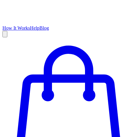
How It Works
Help
Blog