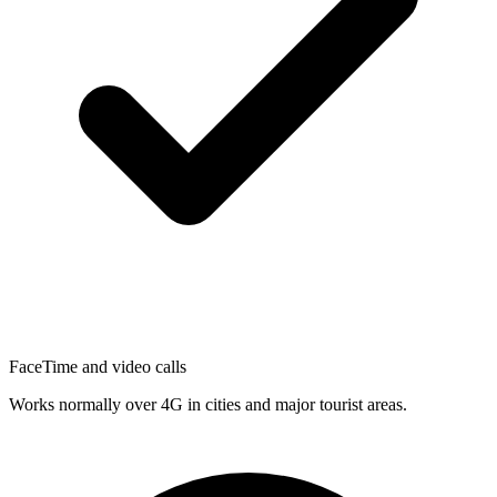
FaceTime and video calls
Works normally over 4G in cities and major tourist areas.