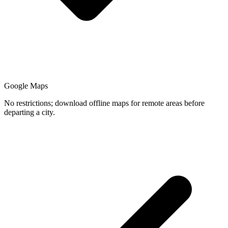
Google Maps
No restrictions; download offline maps for remote areas before
departing a city.