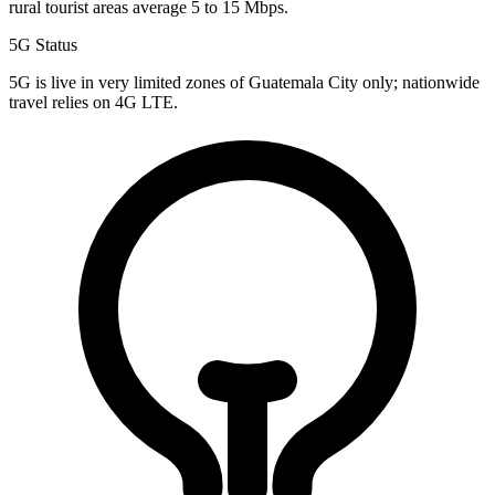
rural tourist areas average 5 to 15 Mbps.
5G Status
5G is live in very limited zones of Guatemala City only; nationwide
travel relies on 4G LTE.