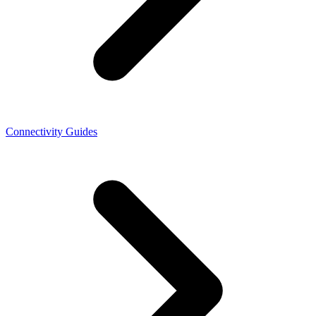
Connectivity Guides