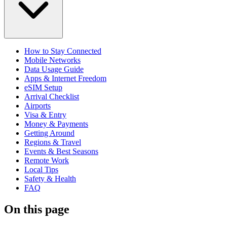
How to Stay Connected
Mobile Networks
Data Usage Guide
Apps & Internet Freedom
eSIM Setup
Arrival Checklist
Airports
Visa & Entry
Money & Payments
Getting Around
Regions & Travel
Events & Best Seasons
Remote Work
Local Tips
Safety & Health
FAQ
On this page