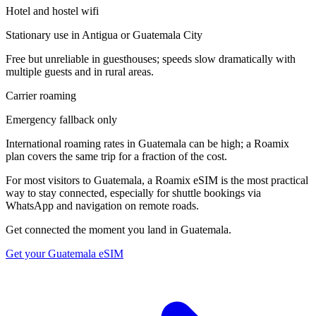
Hotel and hostel wifi
Stationary use in Antigua or Guatemala City
Free but unreliable in guesthouses; speeds slow dramatically with
multiple guests and in rural areas.
Carrier roaming
Emergency fallback only
International roaming rates in Guatemala can be high; a Roamix
plan covers the same trip for a fraction of the cost.
For most visitors to Guatemala, a Roamix eSIM is the most practical
way to stay connected, especially for shuttle bookings via
WhatsApp and navigation on remote roads.
Get connected the moment you land in
Guatemala
.
Get your
Guatemala
eSIM