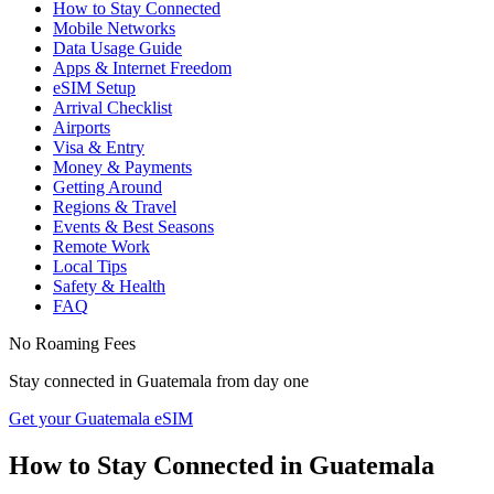
How to Stay Connected
Mobile Networks
Data Usage Guide
Apps & Internet Freedom
eSIM Setup
Arrival Checklist
Airports
Visa & Entry
Money & Payments
Getting Around
Regions & Travel
Events & Best Seasons
Remote Work
Local Tips
Safety & Health
FAQ
No Roaming Fees
Stay connected in
Guatemala
from day one
Get your Guatemala eSIM
How to Stay Connected in
Guatemala