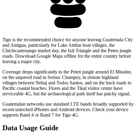
Tigo is the recommended choice for anyone leaving Guatemala City
and Antigua, particularly for Lake Atitlan boat villages, the
Chichicastenango market day, the Ixil Triangle and the Peten jungle
roads. Download Google Maps offline for the entire country before
leaving a major city.
Coverage drops significantly in the Peten jungle around El Mirador,
on the unpaved road to Semuc Champey, in remote highland
villages between Nebaj and Todos Santos, and on the back roads to
Pacific coastal beaches. Flores and the Tikal visitor centre have
serviceable 4G, but the archaeological park itself has patchy signal.
Guatemalan networks use standard LTE bands broadly supported by
recent unlocked iPhones and Android devices. Check your device
supports Band 4 or Band 7 for Tigo 4G.
Data Usage Guide