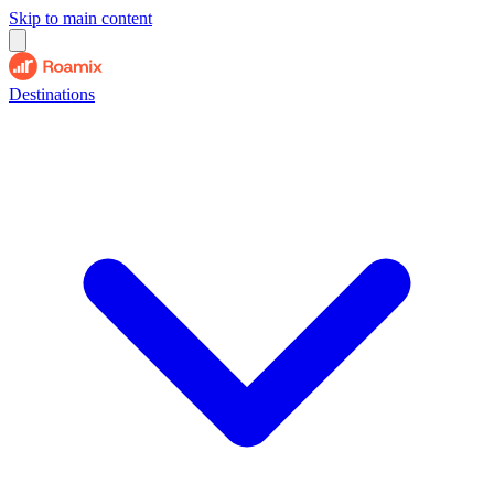
Skip to main content
Destinations