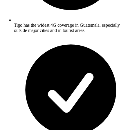
Tigo has the widest 4G coverage in Guatemala, especially
outside major cities and in tourist areas.