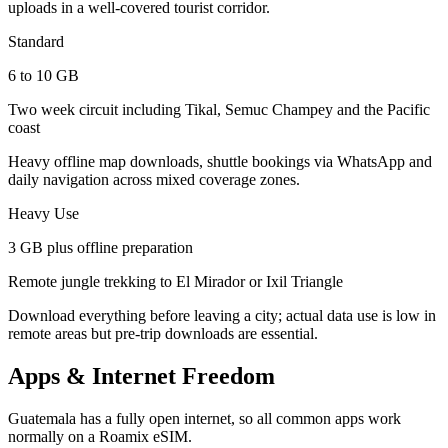
uploads in a well-covered tourist corridor.
Standard
6 to 10 GB
Two week circuit including Tikal, Semuc Champey and the Pacific
coast
Heavy offline map downloads, shuttle bookings via WhatsApp and
daily navigation across mixed coverage zones.
Heavy Use
3 GB plus offline preparation
Remote jungle trekking to El Mirador or Ixil Triangle
Download everything before leaving a city; actual data use is low in
remote areas but pre-trip downloads are essential.
Apps & Internet Freedom
Guatemala has a fully open internet, so all common apps work
normally on a Roamix eSIM.