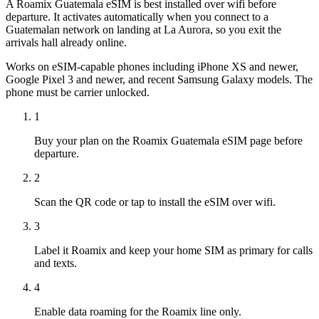
A Roamix Guatemala eSIM is best installed over wifi before
departure. It activates automatically when you connect to a
Guatemalan network on landing at La Aurora, so you exit the
arrivals hall already online.
Works on eSIM-capable phones including iPhone XS and newer,
Google Pixel 3 and newer, and recent Samsung Galaxy models. The
phone must be carrier unlocked.
1
Buy your plan on the Roamix Guatemala eSIM page before
departure.
2
Scan the QR code or tap to install the eSIM over wifi.
3
Label it Roamix and keep your home SIM as primary for calls
and texts.
4
Enable data roaming for the Roamix line only.