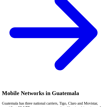
Mobile Networks in
Guatemala
Guatemala has three national carriers, Tigo, Claro and Movistar,