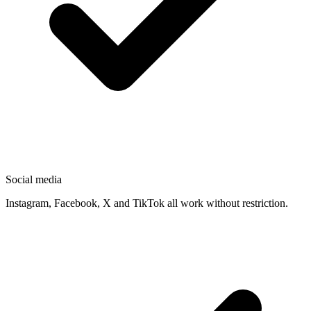
Social media
Instagram, Facebook, X and TikTok all work without restriction.