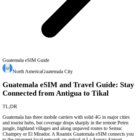
Guatemala
eSIM Guide
North America
Guatemala City
Guatemala eSIM and Travel Guide: Stay
Connected from Antigua to Tikal
TL;DR
Guatemala has three mobile carriers with solid 4G in major cities
and tourist hubs, but coverage drops sharply in the remote Peten
jungle, highland villages and along unpaved routes to Semuc
Champey or El Mirador. A Roamix Guatemala eSIM connects you
to the strongest local network on arrival at La Aurora Airport,