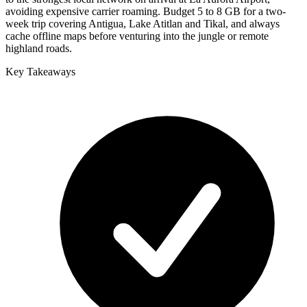
avoiding expensive carrier roaming. Budget 5 to 8 GB for a two-
week trip covering Antigua, Lake Atitlan and Tikal, and always
cache offline maps before venturing into the jungle or remote
highland roads.
Key Takeaways