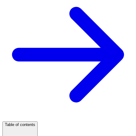
Table of contents