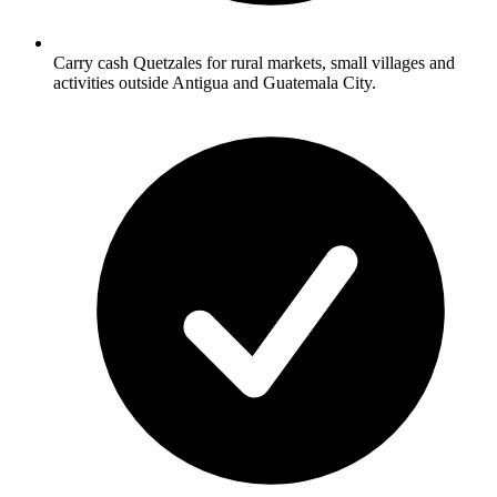
Carry cash Quetzales for rural markets, small villages and
activities outside Antigua and Guatemala City.