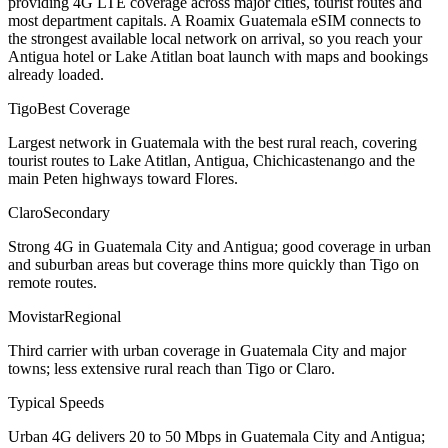
providing 4G LTE coverage across major cities, tourist routes and
most department capitals. A Roamix Guatemala eSIM connects to
the strongest available local network on arrival, so you reach your
Antigua hotel or Lake Atitlan boat launch with maps and bookings
already loaded.
Tigo
Best Coverage
Largest network in Guatemala with the best rural reach, covering
tourist routes to Lake Atitlan, Antigua, Chichicastenango and the
main Peten highways toward Flores.
Claro
Secondary
Strong 4G in Guatemala City and Antigua; good coverage in urban
and suburban areas but coverage thins more quickly than Tigo on
remote routes.
Movistar
Regional
Third carrier with urban coverage in Guatemala City and major
towns; less extensive rural reach than Tigo or Claro.
Typical Speeds
Urban 4G delivers 20 to 50 Mbps in Guatemala City and Antigua;