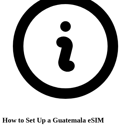
How to Set Up a
Guatemala
eSIM