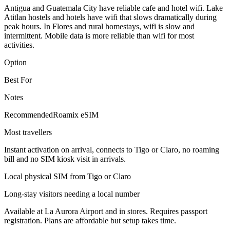
Antigua and Guatemala City have reliable cafe and hotel wifi. Lake
Atitlan hostels and hotels have wifi that slows dramatically during
peak hours. In Flores and rural homestays, wifi is slow and
intermittent. Mobile data is more reliable than wifi for most
activities.
Option
Best For
Notes
Recommended
Roamix eSIM
Most travellers
Instant activation on arrival, connects to Tigo or Claro, no roaming
bill and no SIM kiosk visit in arrivals.
Local physical SIM from Tigo or Claro
Long-stay visitors needing a local number
Available at La Aurora Airport and in stores. Requires passport
registration. Plans are affordable but setup takes time.