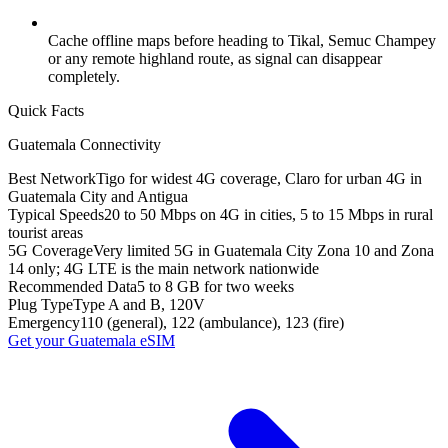
Cache offline maps before heading to Tikal, Semuc Champey
or any remote highland route, as signal can disappear
completely.
Quick Facts
Guatemala
Connectivity
Best Network
Tigo for widest 4G coverage, Claro for urban 4G in
Guatemala City and Antigua
Typical Speeds
20 to 50 Mbps on 4G in cities, 5 to 15 Mbps in rural
tourist areas
5G Coverage
Very limited 5G in Guatemala City Zona 10 and Zona
14 only; 4G LTE is the main network nationwide
Recommended Data
5 to 8 GB for two weeks
Plug Type
Type A and B, 120V
Emergency
110 (general), 122 (ambulance), 123 (fire)
Get your
Guatemala
eSIM