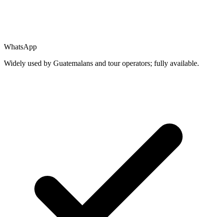
WhatsApp
Widely used by Guatemalans and tour operators; fully available.