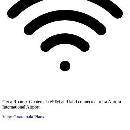
Get a Roamix Guatemala eSIM and land connected at La Aurora
International Airport.
View
Guatemala
Plans