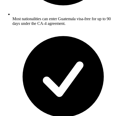
Most nationalities can enter Guatemala visa-free for up to 90
days under the CA-4 agreement.