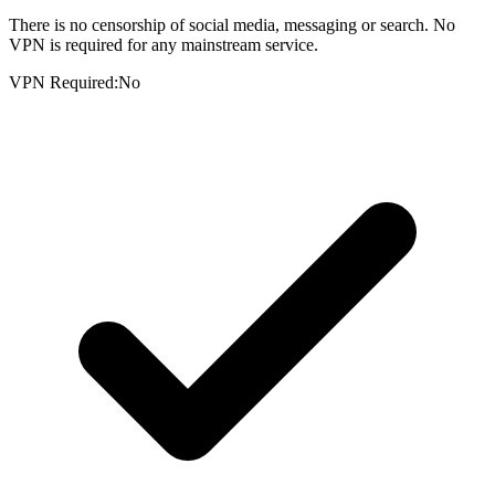
There is no censorship of social media, messaging or search. No
VPN is required for any mainstream service.
VPN Required:
No