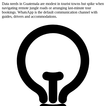
Data needs in Guatemala are modest in tourist towns but spike when
navigating remote jungle roads or arranging last-minute tour
bookings. WhatsApp is the default communication channel with
guides, drivers and accommodations.