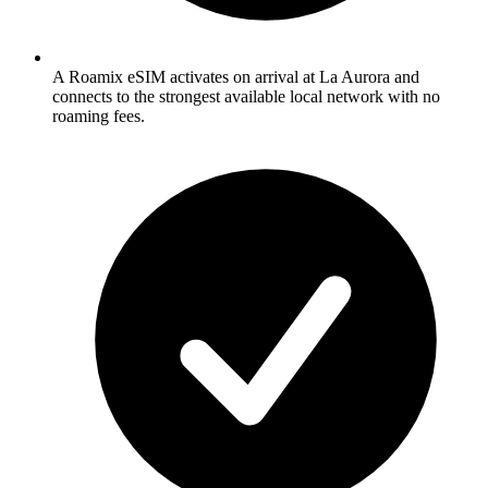
A Roamix eSIM activates on arrival at La Aurora and
connects to the strongest available local network with no
roaming fees.