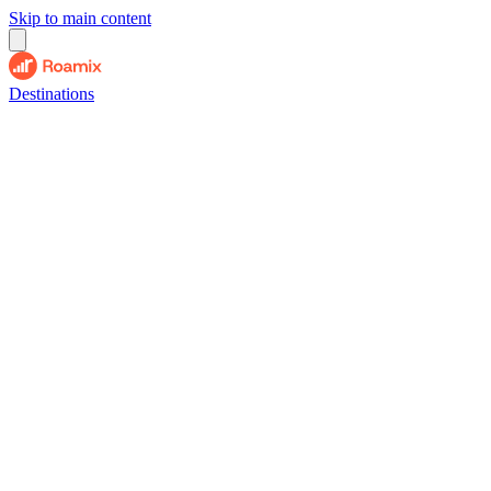
Skip to main content
Destinations