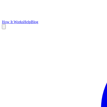
How It Works
Help
Blog