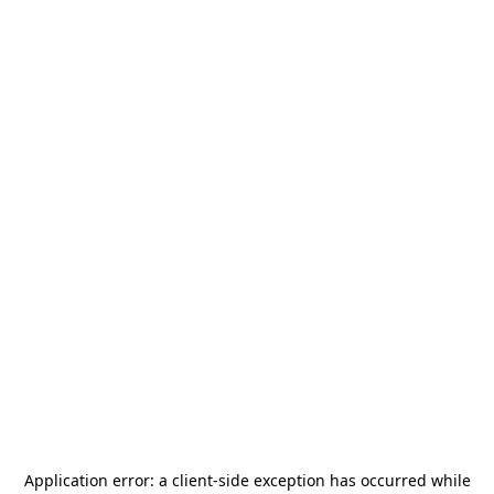
Application error: a
client
-side exception has occurred while