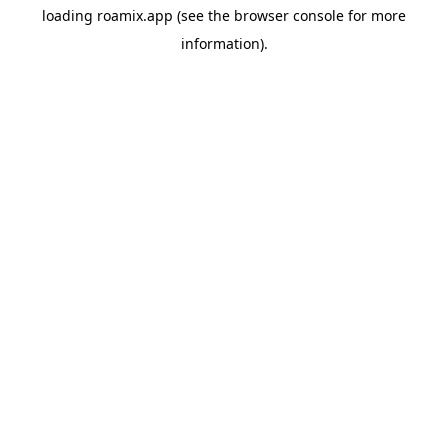
loading
roamix.app
(see the
browser console
for more
information).